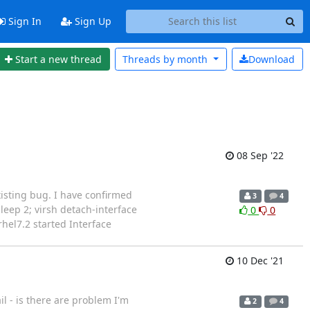
Sign In
Sign Up
Start a new thread
Threads by
month
Download
08 Sep '22
existing bug. I have confirmed
3
4
;sleep 2; virsh detach-interface
0
0
hel7.2 started Interface
10 Dec '21
il - is there are problem I'm
2
4