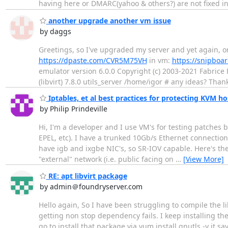
having here or DMARC(yahoo & others?) are not fixed in
another upgrade another vm issue
by daggs
Greetings, so I've upgraded my server and yet again, on
https://dpaste.com/CVR5M75VH
in vm:
https://snipboar
emulator version 6.0.0 Copyright (c) 2003-2021 Fabrice 
(libvirt) 7.8.0 utils_server /home/igor # any ideas? Than
Iptables, et al best practices for protecting KVM ho
by Philip Prindeville
Hi, I'm a developer and I use VM's for testing patches 
EPEL, etc). I have a trunked 10Gb/s Ethernet connectio
have igb and ixgbe NIC's, so SR-IOV capable. Here's the 
"external" network (i.e. public facing on
…
[View More]
RE: apt libvirt package
by admin＠foundryserver.com
Hello again, So I have been struggling to compile the 
getting non stop dependency fails. I keep installing t
go to install that package via yum install gnutls -y it s