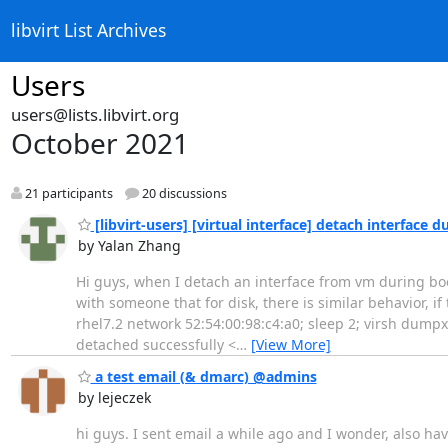
libvirt List Archives
Users
users@lists.libvirt.org
October 2021
21 participants
20 discussions
[libvirt-users] [virtual interface] detach interface
by Yalan Zhang
Hi guys, when I detach an interface from vm during boot 
with someone that for disk, there is similar behavior, if 
rhel7.2 network 52:54:00:98:c4:a0; sleep 2; virsh dump
detached successfully <
…
[View More]
a test email (& dmarc) @admins
by lejeczek
hi guys. I sent email a while ago and I wonder, also hav