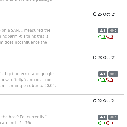
25 Oct '21
e on a SAN. I measured the
1
0
dparm -t. I think this is
0
0
rm does not influence the
23 Oct '21
s. I got an error, and google
1
0
thew.ruffell(a)canonical.com
0
0
I am running on ubuntu 20.04.
22 Oct '21
the host? Eg. currently I
1
0
so around 12-17%.
0
0