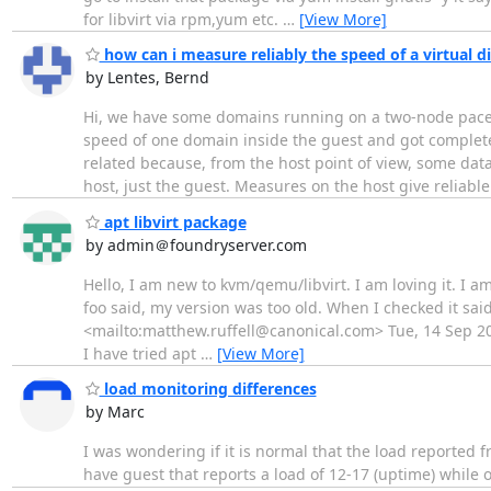
for libvirt via rpm,yum etc.
…
[View More]
how can i measure reliably the speed of a virtual di
by Lentes, Bernd
Hi, we have some domains running on a two-node pacema
speed of one domain inside the guest and got completel
related because, from the host point of view, some data
host, just the guest. Measures on the host give reliabl
apt libvirt package
by admin＠foundryserver.com
Hello, I am new to kvm/qemu/libvirt. I am loving it. I am
foo said, my version was too old. When I checked it sai
<mailto:matthew.ruffell@canonical.com> Tue, 14 Sep 202
I have tried apt
…
[View More]
load monitoring differences
by Marc
I was wondering if it is normal that the load reported f
have guest that reports a load of 12-17 (uptime) while