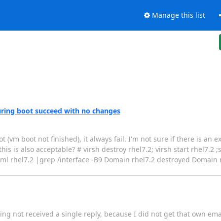
Manage this list
 during boot succeed with no changes
(vm boot not finished), it always fail. I'm not sure if there is an 
this is also acceptable? # virsh destroy rhel7.2; virsh start rhel7.2 
xml rhel7.2 |grep /interface -B9 Domain rhel7.2 destroyed Domain r
ing not received a single reply, because I did not get that own ema