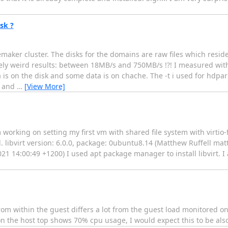
sk ?
ker cluster. The disks for the domains are raw files which resid
y weird results: between 18MB/s and 750MB/s !?! I measured with h
 is on the disk and some data is on chache. The -t i used for hdpa
e and
…
[View More]
 working on setting my first vm with shared file system with virtio-f
d. libvirt version: 6.0.0, package: 0ubuntu8.14 (Matthew Ruffell mat
1 14:00:49 +1200) I used apt package manager to install libvirt. 
rom within the guest differs a lot from the guest load monitored on 
 on the host top shows 70% cpu usage, I would expect this to be al