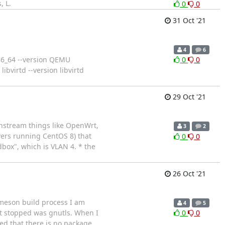
, L.
0
0
31 Oct '21
4
6
86_64 --version QEMU
0
0
bvirtd --version libvirtd
29 Oct '21
ownstream things like OpenWrt,
3
2
vers running CentOS 8) that
0
0
dbox", which is VLAN 4. * the
26 Oct '21
 meson build process I am
4
5
at stopped was gnutls. When I
0
0
ised that there is no package