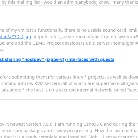
 by this mailing list - would an admin(anybody) know? many thanks
e of my vm lost a functionally. there is no usable sound card. xml:
d.io/aZ7Dcf.jpg
outputs: utils_server /home/igor # qemu-system-x
Bellard and the QEMU Project developers utils_server /home/igor # li
ks.
st sharing "hostdev" (ixgbe-vf) interfaces with guests
before submitting them (for various linux-* projects, as well as d
n coming into my KVM servers (all of which are Supermicro x86_ser
situation: * the host is on a secured internal network, called "san
libvirt newest version 7.8.0. I am running CentOS 8 and during the
he necessary packages and slowly progressing. Now the last one th
ays that it is already complete and installed. Sigh... I am very surpr