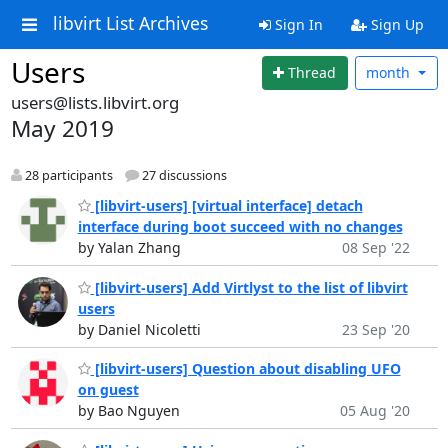
libvirt List Archives
Sign In
Sign Up
Users
Thread
month
users@lists.libvirt.org
May 2019
28 participants
27 discussions
[libvirt-users] [virtual interface] detach
interface during boot succeed with no changes
by Yalan Zhang
08 Sep '22
[libvirt-users] Add Virtlyst to the list of libvirt
users
by Daniel Nicoletti
23 Sep '20
[libvirt-users] Question about disabling UFO
on guest
by Bao Nguyen
05 Aug '20