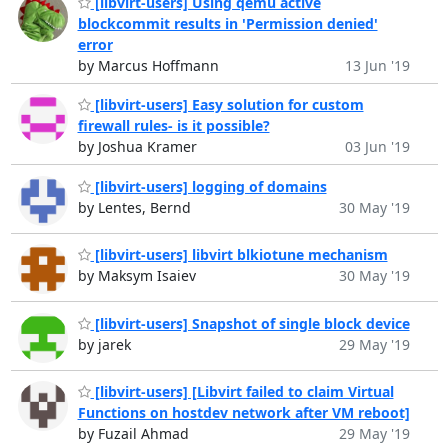
[libvirt-users] Using qemu active
blockcommit results in 'Permission denied'
error
by Marcus Hoffmann
13 Jun '19
[libvirt-users] Easy solution for custom
firewall rules- is it possible?
by Joshua Kramer
03 Jun '19
[libvirt-users] logging of domains
by Lentes, Bernd
30 May '19
[libvirt-users] libvirt blkiotune mechanism
by Maksym Isaiev
30 May '19
[libvirt-users] Snapshot of single block device
by jarek
29 May '19
[libvirt-users] [Libvirt failed to claim Virtual
Functions on hostdev network after VM reboot]
by Fuzail Ahmad
29 May '19