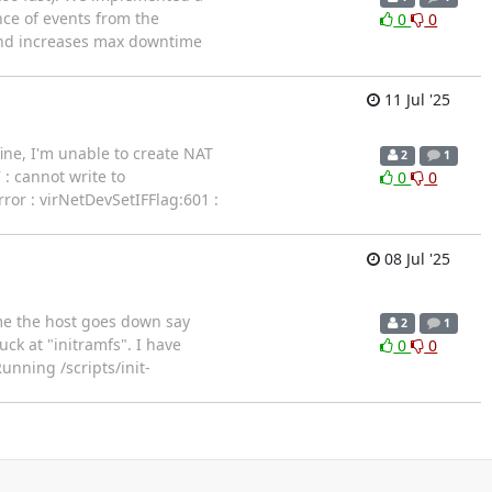
ce of events from the
0
0
and increases max downtime
11 Jul '25
fine, I'm unable to create NAT
2
1
 : cannot write to
0
0
rror : virNetDevSetIFFlag:601 :
08 Jul '25
ime the host goes down say
2
1
ck at "initramfs". I have
0
0
Running /scripts/init-