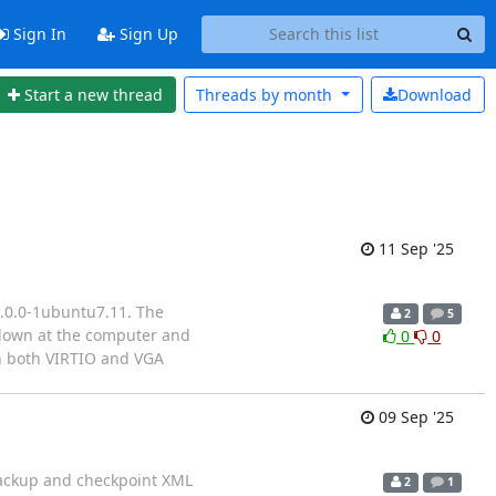
Sign In
Sign Up
Start a new thread
Threads by
month
Download
11 Sep '25
8.0.0-1ubuntu7.11. The
2
5
 down at the computer and
0
0
th both VIRTIO and VGA
09 Sep '25
mbackup and checkpoint XML
2
1