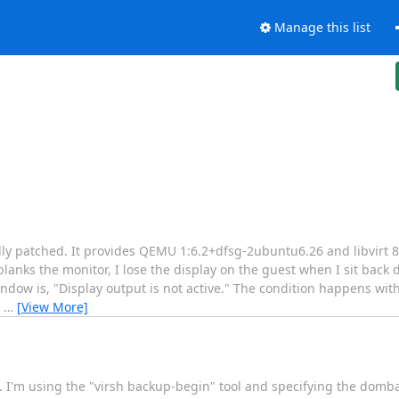
Manage this list
lly patched. It provides QEMU 1:6.2+dfsg-2ubuntu6.26 and libvirt 
anks the monitor, I lose the display on the guest when I sit back
indow is, "Display output is not active." The condition happens wi
e
…
[View More]
ns. I'm using the "virsh backup-begin" tool and specifying the do