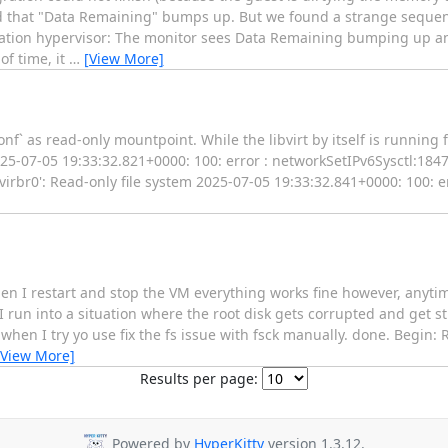
 that "Data Remaining" bumps up. But we found a strange sequen
ination hypervisor: The monitor sees Data Remaining bumping up 
of time, it
…
[View More]
nf` as read-only mountpoint. While the libvirt by itself is running 
025-07-05 19:33:32.821+0000: 100: error : networkSetIPv6Sysctl:1847
'virbr0': Read-only file system 2025-07-05 19:33:32.841+0000: 100: e
hen I restart and stop the VM everything works fine however, anyt
 run into a situation where the root disk gets corrupted and get stu
et when I try yo use fix the fs issue with fsck manually. done. Begin: 
[View More]
Results per page:
Powered by
HyperKitty
version 1.3.12.