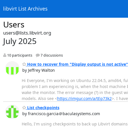
libvirt List Archives
Users
users@lists.libvirt.org
July 2025
10 participants
7 discussions
How to recover from "Display output is not active"
by Jeffrey Walton
Hi Everyone, I'm working on Ubuntu 22.04.5, amd64, fu
problem I am experiencing is, when the host machine bl
wake the monitor. The error message (?) in the guest w
models. Also see <
https://imgur.com/a/tEp73k2
>. I hav
List checkpoints
by francisco.garcia＠baculasystems.com
Hello, I'm using checkpoints to back up Libvirt domai