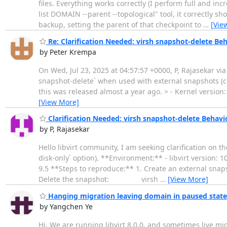
files. Everything works correctly (I perform full and in
list DOMAIN --parent --topological" tool, it correctly 
backup, setting the parent of that checkpoint to
…
[Vie
Re: Clarification Needed: virsh snapshot-delete Beh
by Peter Krempa
On Wed, Jul 23, 2025 at 04:57:57 +0000, P, Rajasekar via 
snapshot-delete` when used with external snapshots (crea
this was released almost a year ago. > - Kernel version
[View More]
Clarification Needed: virsh snapshot-delete Behavio
by P, Rajasekar
Hello libvirt community, I am seeking clarification on t
disk-only` option). **Environment:** - libvirt version: 
9.5 **Steps to reproduce:** 1. Create an external s
Delete the snapshot: virsh
…
[View More]
Hanging migration leaving domain in paused state
by Yangchen Ye
Hi, We are running libvirt 8.0.0, and sometimes live mi