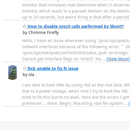
monitor that increases max downtime when it observed
monitor, which leads to a paused domain on the dest
up to 20 seconds, but weird thing is that after a period 
How to disable sysctl calls performed by libvirt?
by Chimmie Firefly
Hello, I have an issue whenever using `/proc/sys/ipv6/co
network interfaces because of the following error: ``` 2
'/proc/sys/net/ipv6/conf/virbr0/disable_ipv6' on bridge 
Cannot get interface flags on 'virbr0': No
…
[View More]
fsck unable to fix fs issue
by ola .
I am able to boot VMs by using rbd as the root disk. W
due to a power outage, when next I try to boot the VM, I
tried to fix this but to no avail. Here are the errors I g
premount ... done. Begin: Mounting root file system
…