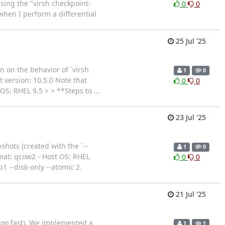
using the "virsh checkpoint-
0
0
when I perform a differential
25 Jul '25
on on the behavior of `virsh
1
0
t version: 10.5.0 Note that
0
0
 OS: RHEL 9.5 > > **Steps to
…
23 Jul '25
shots (created with the `--
1
0
ormat: qcow2 - Host OS: RHEL
0
0
--disk-only --atomic 2.
21 Jul '25
 too fast). We implemented a
1
1