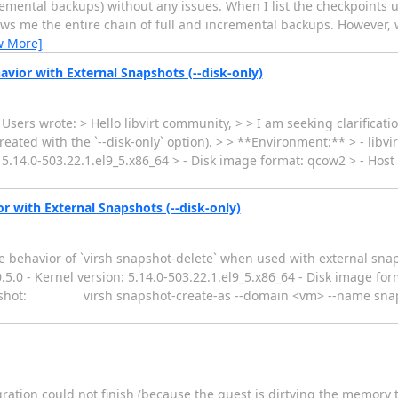
cremental backups) without any issues. When I list the checkpoints 
shows me the entire chain of full and incremental backups. However, 
w More]
avior with External Snapshots (--disk-only)
Users wrote: > Hello libvirt community, > > I am seeking clarificati
ted with the `--disk-only` option). > > **Environment:** > - libvir
: 5.14.0-503.22.1.el9_5.x86_64 > - Disk image format: qcow2 > - Host
r with External Snapshots (--disk-only)
he behavior of `virsh snapshot-delete` when used with external snap
10.5.0 - Kernel version: 5.14.0-503.22.1.el9_5.x86_64 - Disk image f
napshot: virsh snapshot-create-as --domain <vm> --name snap1 
gration could not finish (because the guest is dirtying the memory