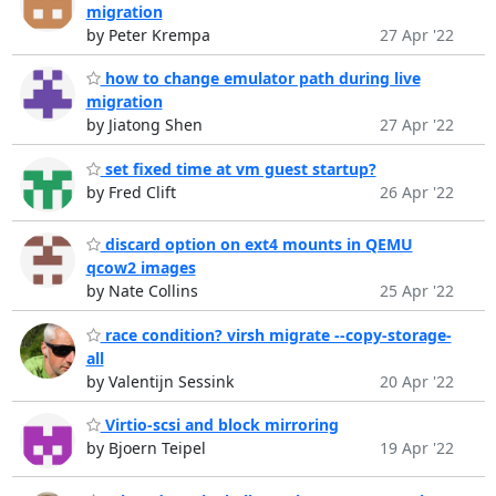
migration
by Peter Krempa
27 Apr '22
how to change emulator path during live
migration
by Jiatong Shen
27 Apr '22
set fixed time at vm guest startup?
by Fred Clift
26 Apr '22
discard option on ext4 mounts in QEMU
qcow2 images
by Nate Collins
25 Apr '22
race condition? virsh migrate --copy-storage-
all
by Valentijn Sessink
20 Apr '22
Virtio-scsi and block mirroring
by Bjoern Teipel
19 Apr '22