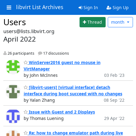
libvirt List Archives
Sign In
Sign Up
Users
Thread
month
users@lists.libvirt.org
April 2022
26 participants
17 discussions
WinServer2016 guest no mouse in
VirtManager
by John McInnes
03 Feb '23
[libvirt-users] [virtual interface] detach
interface during boot succeed with no changes
by Yalan Zhang
08 Sep '22
Issue with Guest and 2 Displays
by Thomas Luening
29 Apr '22
Re: how to change emulator path during live