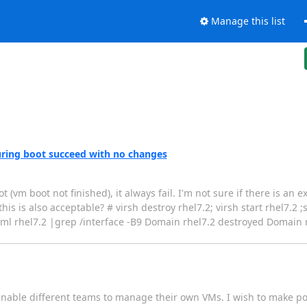
Manage this list
 during boot succeed with no changes
(vm boot not finished), it always fail. I'm not sure if there is an 
this is also acceptable? # virsh destroy rhel7.2; virsh start rhel7.2 
xml rhel7.2 |grep /interface -B9 Domain rhel7.2 destroyed Domain r
nable different teams to manage their own VMs. I wish to make pos