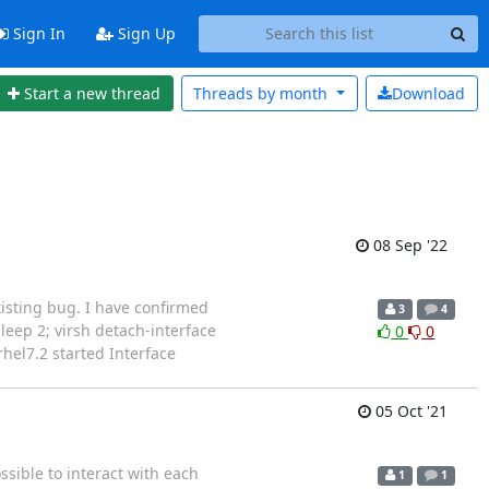
Sign In
Sign Up
Start a new thread
Threads by
month
Download
08 Sep '22
existing bug. I have confirmed
3
4
;sleep 2; virsh detach-interface
0
0
hel7.2 started Interface
05 Oct '21
sible to interact with each
1
1