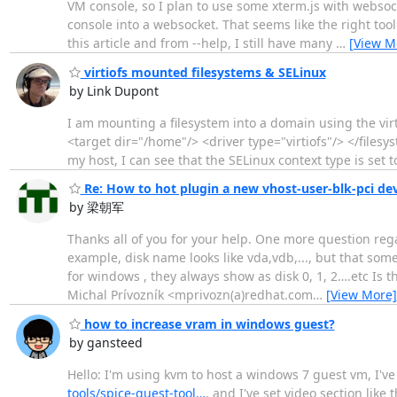
VM console, so I plan to use some xterm.js with websocke
console into a websocket. That seems like the right tool 
this article and from --help, I still have many
…
[View M
virtiofs mounted filesystems & SELinux
by Link Dupont
I am mounting a filesystem into a domain using the vi
<target dir="/home"/> <driver type="virtiofs"/> </file
my host, I can see that the SELinux context type is set t
Re: How to hot plugin a new vhost-user-blk-pci de
by 梁朝军
Thanks all of you for your help. One more question rega
example, disk name looks like vda,vdb,..., but that some a
for windows , they always show as disk 0, 1, 2….etc 
Michal Prívozník <mprivozn(a)redhat.com
…
[View More]
how to increase vram in windows guest?
by gansteed
Hello: I'm using kvm to host a windows 7 guest vm, I've 
tools/spice-guest-tool…
, and I've set video section li