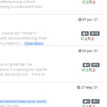
ething to put a libvirt
0
0
r trying to understand from
07 Jun '21
> <source dir="/home"/>
6
12
 with SELinux enforcing. From
0
0
em_u:object_r:
…
[View More]
05 Jun '21
disk in QEUM VM ? for
4
5
ice it is waiting for. Specific
0
0
thanks > 在 2021年5月17日，下午3:13，
27 May '21
ownload/windows/spice-guest-
2
1
m64="262144"
0
0