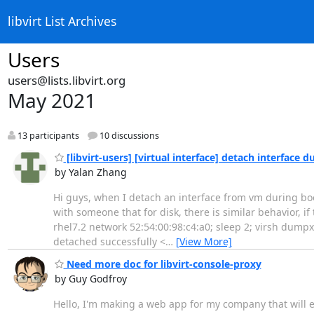
libvirt List Archives
Users
users@lists.libvirt.org
May 2021
13 participants
10 discussions
[libvirt-users] [virtual interface] detach interface
by Yalan Zhang
Hi guys, when I detach an interface from vm during boot 
with someone that for disk, there is similar behavior, if 
rhel7.2 network 52:54:00:98:c4:a0; sleep 2; virsh dump
detached successfully <
…
[View More]
Need more doc for libvirt-console-proxy
by Guy Godfroy
Hello, I'm making a web app for my company that will e