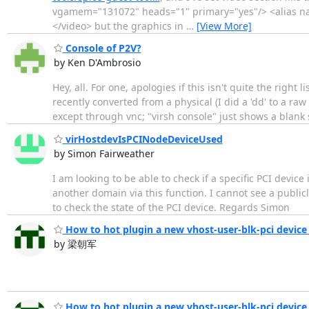
vgamem="131072" heads="1" primary="yes"/> <alias na
</video> but the graphics in
…
[View More]
Console of P2V?
by Ken D'Ambrosio
Hey, all. For one, apologies if this isn't quite the right l
recently converted from a physical (I did a 'dd' to a raw 
except through vnc; "virsh console" just shows a blank 
virHostdevIsPCINodeDeviceUsed
by Simon Fairweather
I am looking to be able to check if a specific PCI device
another domain via this function. I cannot see a publicl
to check the state of the PCI device. Regards Simon
How to hot plugin a new vhost-user-blk-pci device
by 梁朝军
How to hot plugin a new vhost-user-blk-pci device