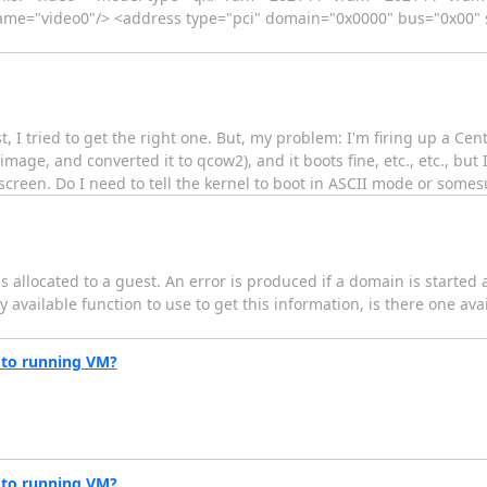
me="video0"/> <address type="pci" domain="0x0000" bus="0x00" s
ist, I tried to get the right one. But, my problem: I'm firing up a Cent
image, and converted it to qcow2), and it boots fine, etc., etc., but 
screen. Do I need to tell the kernel to boot in ASCII mode or some
 is allocated to a guest. An error is produced if a domain is started 
y available function to use to get this information, is there one ava
 to running VM?
 to running VM?