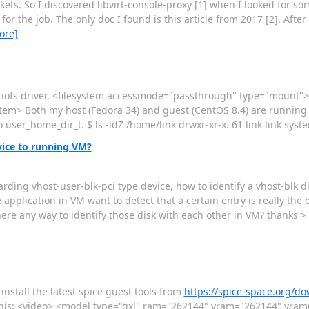
ts. So I discovered libvirt-console-proxy [1] when I looked for som
for the job. The only doc I found is this article from 2017 [2]. Afte
ore]
rtiofs driver. <filesystem accessmode="passthrough" type="mount"
system> Both my host (Fedora 34) and guest (CentOS 8.4) are running
o user_home_dir_t. $ ls -ldZ /home/link drwxr-xr-x. 61 link link syst
vice to running VM?
rding vhost-user-blk-pci type device, how to identify a vhost-blk 
pplication in VM want to detect that a certain entry is really the dev
Is there any way to identify those disk with each other in VM? 
install the latest spice guest tools from
https://spice-space.org/d
ke this: <video> <model type="qxl" ram="262144" vram="262144" vra