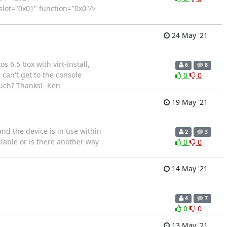
lot="0x01" function="0x0"/>
24 May '21
os 6.5 box with virt-install,
6
8
I can't get to the console
0
0
such? Thanks! -Ken
19 May '21
and the device is in use within
2
3
ilable or is there another way
0
0
14 May '21
4
7
0
0
13 May '21