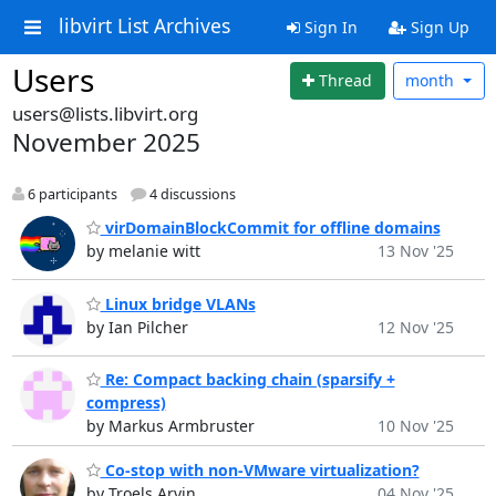
libvirt List Archives
Sign In
Sign Up
Users
Thread
month
users@lists.libvirt.org
November 2025
6 participants
4 discussions
virDomainBlockCommit for offline domains
by melanie witt
13 Nov '25
Linux bridge VLANs
by Ian Pilcher
12 Nov '25
Re: Compact backing chain (sparsify +
compress)
by Markus Armbruster
10 Nov '25
Co-stop with non-VMware virtualization?
by Troels Arvin
04 Nov '25