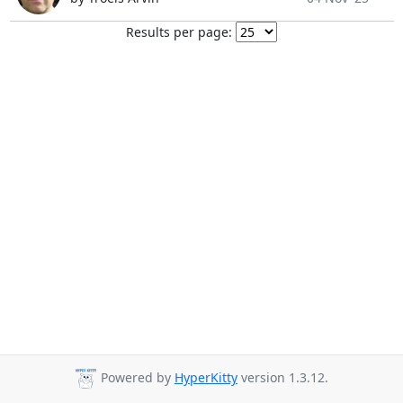
Results per page:
Powered by
HyperKitty
version 1.3.12.