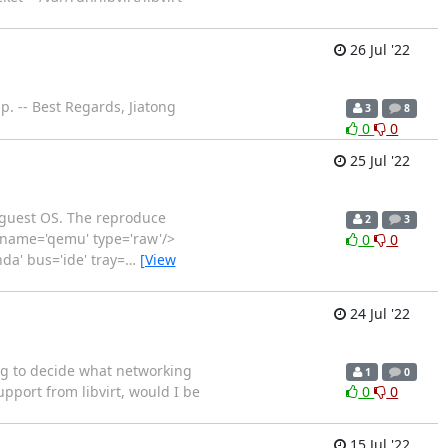
26 Jul '22
p. -- Best Regards, Jiatong
3
8
0
0
25 Jul '22
he guest OS. The reproduce
2
3
er name='qemu' type='raw'/>
0
0
da' bus='ide' tray=
…
[View
24 Jul '22
ing to decide what networking
1
0
port from libvirt, would I be
0
0
15 Jul '22