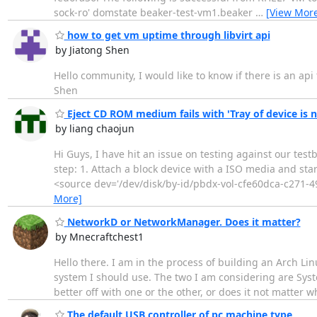
sock-ro' domstate beaker-test-vm1.beaker
…
[View Mor
how to get vm uptime through libvirt api
by Jiatong Shen
Hello community, I would like to know if there is an api
Shen
Eject CD ROM medium fails with 'Tray of device is 
by liang chaojun
Hi Guys, I have hit an issue on testing against our test
step: 1. Attach a block device with a ISO media and sta
<source dev='/dev/disk/by-id/pbdx-vol-cfe60dca-c271-49
More]
NetworkD or NetworkManager. Does it matter?
by Mnecraftchest1
Hello there. I am in the process of building an Arch Lin
system I should use. The two I am considering are Sys
better off with one or the other, or does it not matter w
The default USB controller of pc machine type