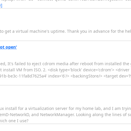
e]
 to get a virtual machine's uptime. Thank you in advance for the hel
not open'
bed, It's failed to eject cdrom media after reboot from installed t
rt install VM from ISO. 2. <disk type='block' device='cdrom'> <driv
1b-be3c-11fa8d7625a4' index='6'/> <backingStore/> <target dev='h
ux install for a virtualization server for my home lab, and I am try
temD-NetworkD, and NetworkManager. Looking along the lines of sup
hich one I use?