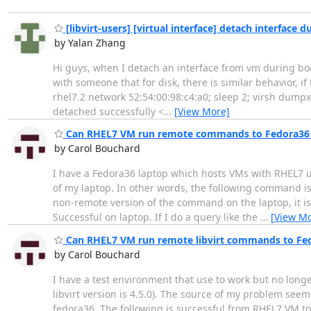
[libvirt-users] [virtual interface] detach interface
by Yalan Zhang
Hi guys, when I detach an interface from vm during boot 
with someone that for disk, there is similar behavior, if 
rhel7.2 network 52:54:00:98:c4:a0; sleep 2; virsh dump
detached successfully <
…
[View More]
Can RHEL7 VM run remote commands to Fedora36 
by Carol Bouchard
I have a Fedora36 laptop which hosts VMs with RHEL7 us
of my laptop. In other words, the following command is 
non-remote version of the command on the laptop, it is
Successful on laptop. If I do a query like the
…
[View Mo
Can RHEL7 VM run remote libvirt commands to Fe
by Carol Bouchard
I have a test environment that use to work but no longe
libvirt version is 4.5.0). The source of my problem seems
fedora36. The following is successful from RHEL7 VM to 