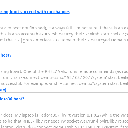
 during boot succeed with no changes
(vm boot not finished), it always fail. I'm not sure if there is an 
this is also acceptable? # virsh destroy rhel7.2; virsh start rhel7.2 
xml rhel7.2 |grep /interface -B9 Domain rhel7.2 destroyed Domain r
host?
ing libvirt. One of the RHEL7 VMs, runs remote commands (as root)
run: virsh --connect 'qemu+ssh://192.168.120.1/system' start beake
 successful. For example, virsh --connect qemu:///system start bea
re]
dora36 host?
r does. My laptop is Fedora36 (libvirt version 8.1.0.2) while the V
 to be that RHEL7 libvirt needs rw socket /var/run/libvirt/libvirt-so
laptop: virsh -d0 --connect 'qemu+ssh://192.168.120.1/system?*socke