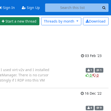
Sign In
Sign Up
Start a new thread
Threads by
month
Download
03 Feb '23
 used virt-v2v and I installed
1
1
ineManager. There is no cursor
0
0
ngly if I RDP into this VM
16 Dec '22
4
9