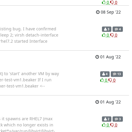
0
0
08 Sep '22
existing bug. I have confirmed
3
4
;sleep 2; virsh detach-interface
0
0
hel7.2 started Interface
01 Aug '22
 to 'start' another VM by way
4
13
r-test-vm1.beaker If I run
0
0
ker-test-vm1.beaker <--
01 Aug '22
Ms it spawns are RHEL7 (max
2
3
ck which no longer exists in
0
0
t*=/var/run/libvirt/libvirt-