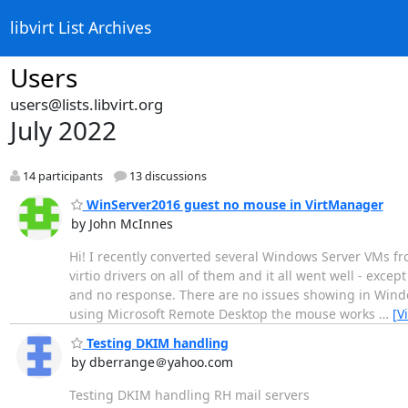
libvirt List Archives
Users
users@lists.libvirt.org
July 2022
14 participants
13 discussions
WinServer2016 guest no mouse in VirtManager
by John McInnes
Hi! I recently converted several Windows Server VMs fro
virtio drivers on all of them and it all went well - ex
and no response. There are no issues showing in Windo
using Microsoft Remote Desktop the mouse works
…
[V
Testing DKIM handling
by dberrange＠yahoo.com
Testing DKIM handling RH mail servers