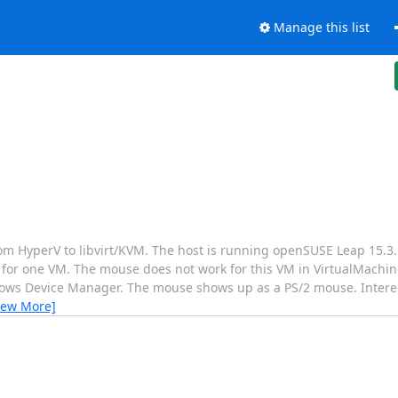
Manage this list
m HyperV to libvirt/KVM. The host is running openSUSE Leap 15.3. I
cept for one VM. The mouse does not work for this VM in VirtualMach
ws Device Manager. The mouse shows up as a PS/2 mouse. Interesti
iew More]