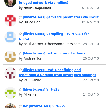
bridged network via cmdline?
by Денис Барышев
01 Nov '10
[libvirt-users] qemu sdl parameters via libvirt
by Bruce Hohl
01 Nov '10
[libvirt-users] Compiling libvirt-0.8.4 for
NFSv4
by paul.worner＠thomsonreuters.com
28 Oct '10
[libvirt-users] List volumes of a domain
by Andrea Turli
26 Oct '10
[libvirt-users] Fwd: undefining and
redefining a Domain from libvirt java bindings
by Ravi Pawar
22 Oct '10
[libvirt-users] Virt-v2v
by Mike Hall
21 Oct '10
Re: [libvirt-users] Virt-v2v