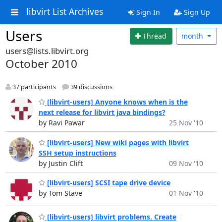
libvirt List Archives
Sign In
Sign Up
Users
Thread
month
users@lists.libvirt.org
October 2010
37 participants
39 discussions
[libvirt-users] Anyone knows when is the
next release for libvirt java bindings?
by Ravi Pawar
25 Nov '10
[libvirt-users] New wiki pages with libvirt
SSH setup instructions
by Justin Clift
09 Nov '10
[libvirt-users] SCSI tape drive device
by Tom Stave
01 Nov '10
[libvirt-users] libvirt problems. Create