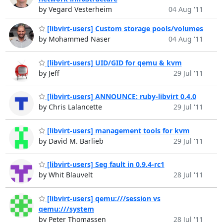
by Vegard Vesterheim
04 Aug '11
[libvirt-users] Custom storage pools/volumes
by Mohammed Naser
04 Aug '11
[libvirt-users] UID/GID for qemu & kvm
by Jeff
29 Jul '11
[libvirt-users] ANNOUNCE: ruby-libvirt 0.4.0
by Chris Lalancette
29 Jul '11
[libvirt-users] management tools for kvm
by David M. Barlieb
29 Jul '11
[libvirt-users] Seg fault in 0.9.4-rc1
by Whit Blauvelt
28 Jul '11
[libvirt-users] qemu:///session vs
qemu:///system
by Peter Thomassen
28 Jul '11