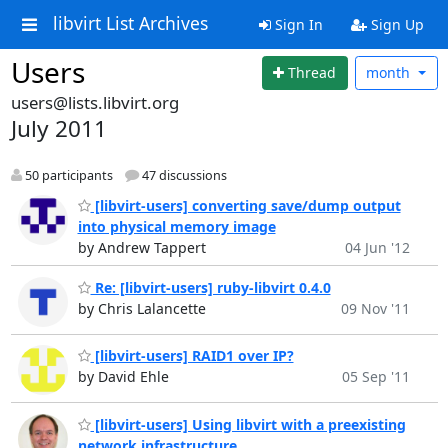
libvirt List Archives
Sign In
Sign Up
Users
Thread
month
users@lists.libvirt.org
July 2011
50 participants
47 discussions
[libvirt-users] converting save/dump output
into physical memory image
by Andrew Tappert
04 Jun '12
Re: [libvirt-users] ruby-libvirt 0.4.0
by Chris Lalancette
09 Nov '11
[libvirt-users] RAID1 over IP?
by David Ehle
05 Sep '11
[libvirt-users] Using libvirt with a preexisting
network infrastructure