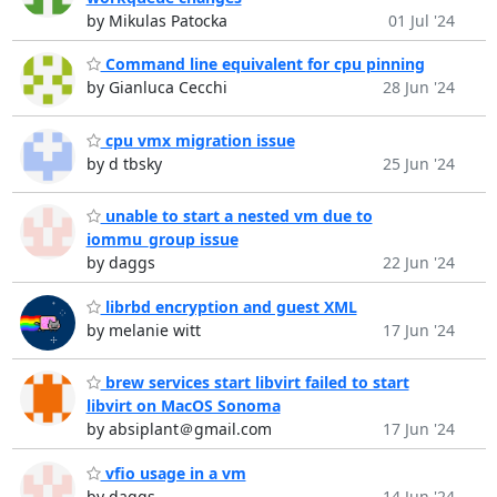
by Mikulas Patocka
01 Jul '24
Command line equivalent for cpu pinning
by Gianluca Cecchi
28 Jun '24
cpu vmx migration issue
by d tbsky
25 Jun '24
unable to start a nested vm due to
iommu_group issue
by daggs
22 Jun '24
librbd encryption and guest XML
by melanie witt
17 Jun '24
brew services start libvirt failed to start
libvirt on MacOS Sonoma
by absiplant＠gmail.com
17 Jun '24
vfio usage in a vm
by daggs
14 Jun '24