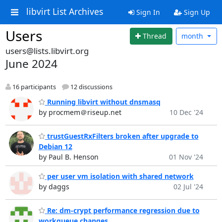
libvirt List Archives
Sign In
Sign Up
Users
Thread
month
users@lists.libvirt.org
June 2024
16 participants
12 discussions
Running libvirt without dnsmasq
by procmem＠riseup.net
10 Dec '24
trustGuestRxFilters broken after upgrade to
Debian 12
by Paul B. Henson
01 Nov '24
per user vm isolation with shared network
by daggs
02 Jul '24
Re: dm-crypt performance regression due to
workqueue changes