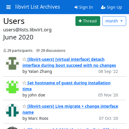
libvirt List Archives
Sign In
Sign Up
Users
Thread
month
users@lists.libvirt.org
June 2020
29 participants
29 discussions
[libvirt-users] [virtual interface] detach
interface during boot succeed with no changes
by Yalan Zhang
08 Sep '22
Set hostname of guest during installation
time
by john doe
05 Nov '20
[libvirt-users] Live migrate + change interface
name
by Marc Roos
07 Oct '20