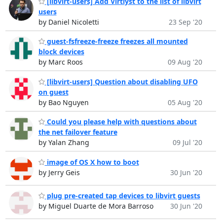
[libvirt-users] Add Virtlyst to the list of libvirt
users
by Daniel Nicoletti
23 Sep '20
guest-fsfreeze-freeze freezes all mounted
block devices
by Marc Roos
09 Aug '20
[libvirt-users] Question about disabling UFO
on guest
by Bao Nguyen
05 Aug '20
Could you please help with questions about
the net failover feature
by Yalan Zhang
09 Jul '20
image of OS X how to boot
by Jerry Geis
30 Jun '20
plug pre-created tap devices to libvirt guests
by Miguel Duarte de Mora Barroso
30 Jun '20