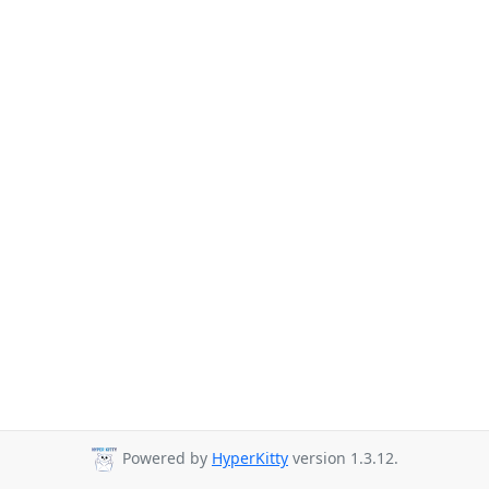
Powered by
HyperKitty
version 1.3.12.