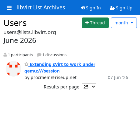
libvirt List Archives
Sign In
Sign Up
Users
Thread
month
users@lists.libvirt.org
June 2026
1 participants
1 discussions
Extending sVirt to work under
qemu:///session
by procmem＠riseup.net
07 Jun '26
Results per page: