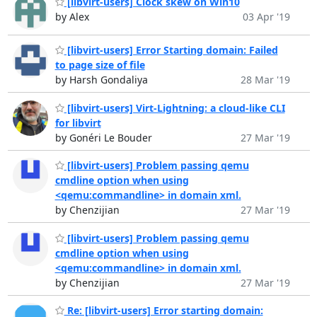
[libvirt-users] Clock skew on Win10
by Alex
03 Apr '19
[libvirt-users] Error Starting domain: Failed
to page size of file
by Harsh Gondaliya
28 Mar '19
[libvirt-users] Virt-Lightning: a cloud-like CLI
for libvirt
by Gonéri Le Bouder
27 Mar '19
[libvirt-users] Problem passing qemu
cmdline option when using
<qemu:commandline> in domain xml.
by Chenzijian
27 Mar '19
[libvirt-users] Problem passing qemu
cmdline option when using
<qemu:commandline> in domain xml.
by Chenzijian
27 Mar '19
Re: [libvirt-users] Error starting domain: