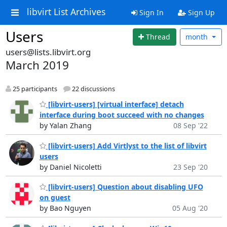
libvirt List Archives
Sign In
Sign Up
Users
Thread
month
users@lists.libvirt.org
March 2019
25 participants
22 discussions
[libvirt-users] [virtual interface] detach
interface during boot succeed with no changes
by Yalan Zhang
08 Sep '22
[libvirt-users] Add Virtlyst to the list of libvirt
users
by Daniel Nicoletti
23 Sep '20
[libvirt-users] Question about disabling UFO
on guest
by Bao Nguyen
05 Aug '20