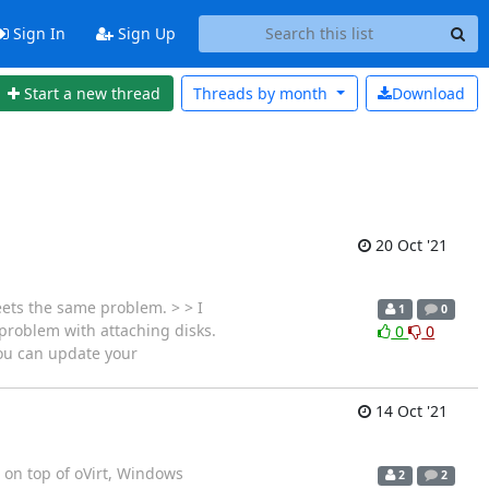
Sign In
Sign Up
Start a new thread
Threads by
month
Download
20 Oct '21
eets the same problem. > > I
1
0
 problem with attaching disks.
0
0
you can update your
14 Oct '21
 on top of oVirt, Windows
2
2