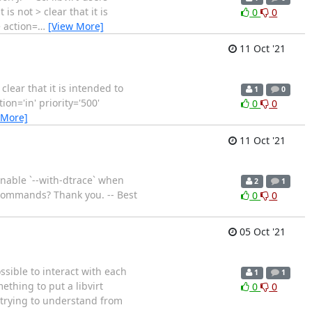
it is not > clear that it is
0
0
e action=
…
[View More]
11 Oct '21
t clear that it is intended to
1
0
ion='in' priority='500'
0
0
 More]
11 Oct '21
enable `--with-dtrace` when
2
1
rt commands? Thank you. -- Best
0
0
05 Oct '21
sible to interact with each
1
1
ething to put a libvirt
0
0
r trying to understand from