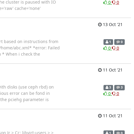
the cluster is paused with IO
0
0
pe='raw' cache='none'
13 Oct '21
rt based on instructions from
1
0
e /home/abc.xml* *error: Failed
0
0
m * When i check the
11 Oct '21
ith disks (use ceph rbd) on
3
3
vious error can be fond in
0
0
 the pciehg parameter is
11 Oct '21
 Jr > Cc: libvirt-users > >
1
0