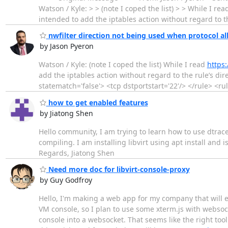
Watson / Kyle: > > (note I coped the list) > > While I re
intended to add the iptables action without regard to the
nwfilter direction not being used when protocol al
by Jason Pyeron
Watson / Kyle: (note I coped the list) While I read
https:
add the iptables action without regard to the rule’s direc
statematch='false'> <tcp dstportstart='22'/> </rule> <rul
how to get enabled features
by Jiatong Shen
Hello community, I am trying to learn how to use dtrace
compiling. I am installing libvirt using apt install and 
Regards, Jiatong Shen
Need more doc for libvirt-console-proxy
by Guy Godfroy
Hello, I'm making a web app for my company that will e
VM console, so I plan to use some xterm.js with websocke
console into a websocket. That seems like the right tool 