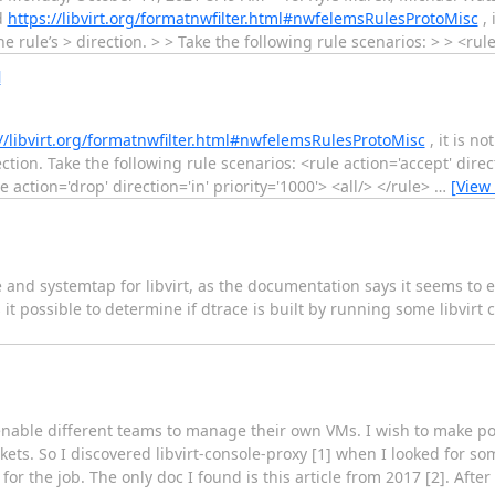
ad
https://libvirt.org/formatnwfilter.html#nwfelemsRulesProtoMisc
, 
 rule’s > direction. > > Take the following rule scenarios: > > <rul
l
//libvirt.org/formatnwfilter.html#nwfelemsRulesProtoMisc
, it is no
tion. Take the following rule scenarios: <rule action='accept' direct
e action='drop' direction='in' priority='1000'> <all/> </rule>
…
[View
 and systemtap for libvirt, as the documentation says it seems to 
is it possible to determine if dtrace is built by running some libvi
nable different teams to manage their own VMs. I wish to make pos
ts. So I discovered libvirt-console-proxy [1] when I looked for som
for the job. The only doc I found is this article from 2017 [2]. Afte