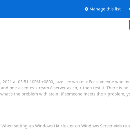
Manage this list
 20, 2021 at 03:51:10PM +0800, Jaze Lee wrote: > For someone who m
 and one > centos stream 8 server as cn, > then test it. There is no
ow what's the problem with stein. If someone meets the > problem, 
[1]. When setting up Windows HA cluster on Windows Server VMs run