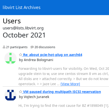
libvirt List Archives
Users
users@lists.libvirt.org
October 2021
21 participants
20 discussions
Re: about pcie-hot-plug on aarch64
by Andrea Bolognani
Forwarding to libvirt-users for visibility. On Wed, Oct
upgrade stein to w, use one centos stream 8 vm as ctrl,
All disks are > attached correctly. > But we do not kn
openstack. > > Jaze Lee
…
[View More]
VM paused during multipath iSCSI reservation
by Vojtech Juranek
Hi, I'm trying to find the root cause for BZ #1898049 