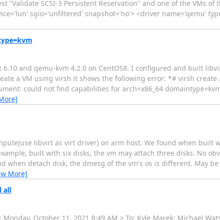
test "Validate SCSI-3 Persistent Reservation" and one of the VMs of 
 device='lun' sgio='unfiltered' snapshot='no'> <driver name='qemu' ty
ntype=kvm
rt 6.10 and qemu-kvm 4.2.0 on CentOS8. I configured and built libvi
create a VM using virsh it shows the following error: *# virsh creat
ument: could not find capabilities for arch=x86_64 domaintype=kv
More]
ute(use libvirt as virt driver) on arm host. We found when built w
 example, built with six disks, the vm may attach three disks. No ob
d when detach disk, the dmesg of the vm's os is different. May be
ew More]
 all
t: Monday, October 11, 2021 8:49 AM > To: Kyle Marek; Michael Watson