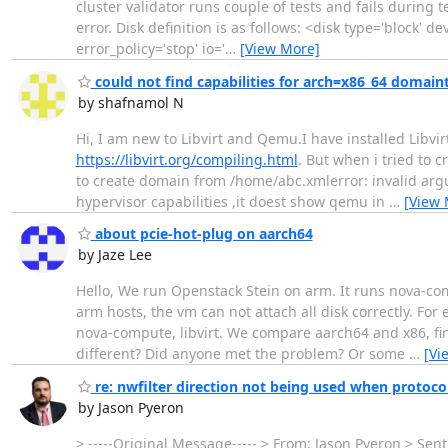
cluster validator runs couple of tests and fails during 
error. Disk definition is as follows: <disk type='block'
error_policy='stop' io='
…
[View More]
could not find capabilities for arch=x86_64 domai
by shafnamol N
Hi, I am new to Libvirt and Qemu.I have installed Libvi
https://libvirt.org/compiling.html
. But when i tried to 
to create domain from /home/abc.xmlerror: invalid arg
hypervisor capabilities ,it doest show qemu in
…
[View 
about pcie-hot-plug on aarch64
by Jaze Lee
Hello, We run Openstack Stein on arm. It runs nova-comp
arm hosts, the vm can not attach all disk correctly. For
nova-compute, libvirt. We compare aarch64 and x86, fin
different? Did anyone met the problem? Or some
…
[Vi
re: nwfilter direction not being used when protocol
by Jason Pyeron
> -----Original Message----- > From: Jason Pyeron > Sen