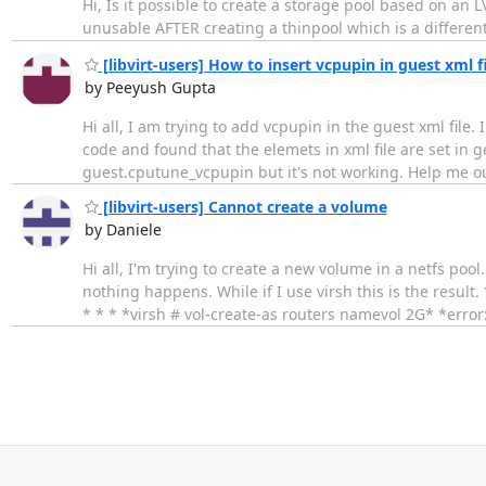
Hi, Is it possible to create a storage pool based on an
unusable AFTER creating a thinpool which is a different
[libvirt-users] How to insert vcpupin in guest xml f
by Peeyush Gupta
Hi all, I am trying to add vcpupin in the guest xml fil
code and found that the elemets in xml file are set in g
guest.cputune_vcpupin but it's not working. Help me 
[libvirt-users] Cannot create a volume
by Daniele
Hi all, I'm trying to create a new volume in a netfs pool
nothing happens. While if I use virsh this is the result. *v
* * * *virsh # vol-create-as routers namevol 2G* *error: F