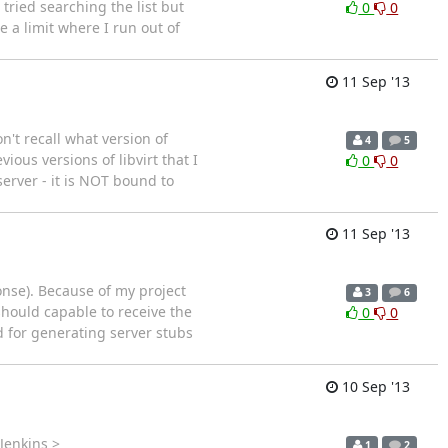
tried searching the list but
0
0
e a limit where I run out of
11 Sep '13
n't recall what version of
4
5
ious versions of libvirt that I
0
0
server - it is NOT bound to
11 Sep '13
ponse). Because of my project
3
6
 should capable to receive the
0
0
ed for generating server stubs
10 Sep '13
Jenkins >
1
2