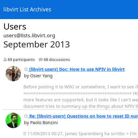
libvirt List Archives
Users
users@lists.libvirt.org
September 2013
69 participants
68 discussions
[libvirt-users] Doc: How to use NPIV in libvirt
by Osier Yang
Before posting it to WIKI or somewhere, I want to see if
============================================ How to 
more features are supported, but it looks like I can't wa
document tries to summary up the things about NPIV th
Re: [libvirt-users] Questions on how to reset ID nu
by Paolo Bonzini
Il 11/09/2013 00:27, James Sparenberg ha scritto: > I'