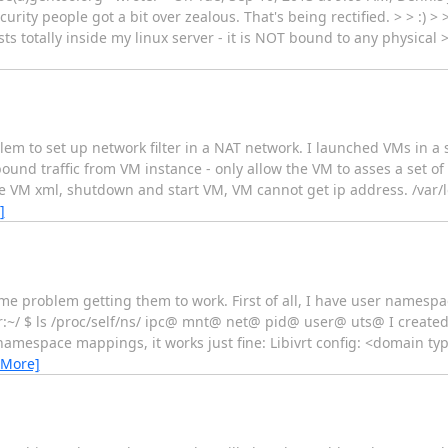
ity people got a bit over zealous. That's being rectified. > > :) > 
sts totally inside my linux server - it is NOT bound to any physical 
lem to set up network filter in a NAT network. I launched VMs in a s
bound traffic from VM instance - only allow the VM to asses a set o
he VM xml, shutdown and start VM, VM cannot get ip address. /var/log
]
me problem getting them to work. First of all, I have user namesp
ker:~/ $ ls /proc/self/ns/ ipc@ mnt@ net@ pid@ user@ uts@ I create
amespace mappings, it works just fine: Libivrt config: <domain typ
 More]