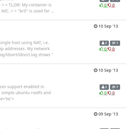
> > > TL;DR: My container is
0
0
> NIC. > > "br0" is used for
…
10 Sep '13
ingle host using NAT, i.e.
2
1
f ip addresses. My network
0
0
/libvirt/libvirt.log shows "
10 Sep '13
aces support enabled in
2
7
d simple ubuntu rootfs and
0
0
e='lxc'>
09 Sep '13