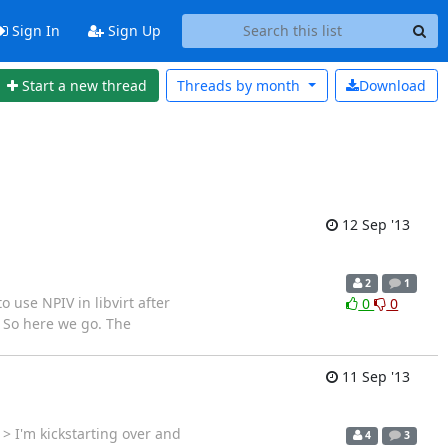
Sign In
Sign Up
Start a new thread
Threads by
month
Download
12 Sep '13
2
1
se NPIV in libvirt after
0
0
s. So here we go. The
11 Sep '13
> I'm kickstarting over and
4
3