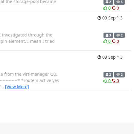
that the storage-pool became
2
5
0
0
09 Sep '13
 I investigated through the
3
2
upin element. I mean I tried
0
0
09 Sep '13
lume from the virt-manager GUI
2
2
------------* *routers active yes
0
0
/
…
[View More]