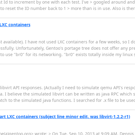
st Id to increment by one with each test. I've > googled around and 
 to reset the ID number back to 1 > more than is in use. Also is ther
t LXC containers
st available). I have not used LXC containers for a few weeks, so I do
sfully. Unfortunately, Gentoo's portage tree does not offer any prev
 use "br0" for its networking. "br0" exists totally inside my linux 
e libvirt API responses. (Actually I need to simulate qemu API's res
va. I believe the simulated libvirt can be written as java RPC which
ch to the simulated java functions. I searched for .x file to be us
start LXC containers (subject line minor edit, was libvirt-1.2.2-r1)
e(a)gentoo.org> wrote: > On Tue, Sep 10, 2013 at 9:09 AM, Dennis 