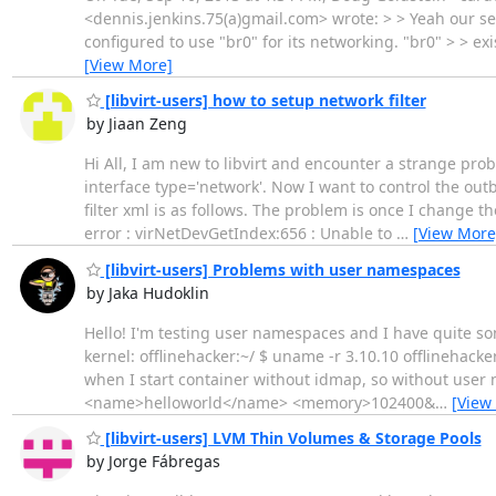
<dennis.jenkins.75(a)gmail.com> wrote: > > Yeah our secur
configured to use "br0" for its networking. "br0" > > exi
[View More]
[libvirt-users] how to setup network filter
by Jiaan Zeng
Hi All, I am new to libvirt and encounter a strange prob
interface type='network'. Now I want to control the out
filter xml is as follows. The problem is once I change t
error : virNetDevGetIndex:656 : Unable to
…
[View More
[libvirt-users] Problems with user namespaces
by Jaka Hudoklin
Hello! I'm testing user namespaces and I have quite so
kernel: offlinehacker:~/ $ uname -r 3.10.10 offlinehac
when I start container without idmap, so without user n
<name>helloworld</name> <memory>102400&
…
[View
[libvirt-users] LVM Thin Volumes & Storage Pools
by Jorge Fábregas