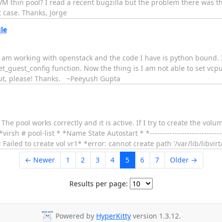
 LVM thin pool? I read a recent bugzilla but the problem there was 
 case. Thanks, Jorge
ile
e. I am working with openstack and the code I have is python bound.
et_guest_config function. Now the thing is I am not able to set vcp
out, please! Thanks. ~Peeyush Gupta
. The pool works correctly and it is active. If I try to create the vo
irsh # pool-list * *Name State Autostart * *-----------------------------
ailed to create vol vr1* *error: cannot create path '/var/lib/libvirt
← Newer
1
2
3
4
5
6
7
Older →
Results per page:
Powered by
HyperKitty
version 1.3.12.