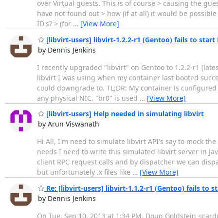
over Virtual guests. This is of course > causing the gue
have not found out > how (if at all) it would be possible
ID's? > (for
…
[View More]
[libvirt-users] libvirt-1.2.2-r1 (Gentoo) fails to star
by Dennis Jenkins
I recently upgraded "libvirt" on Gentoo to 1.2.2-r1 (late
libvirt I was using when my container last booted succes
could downgrade to. TL;DR: My container is configured to
any physical NIC. "br0" is used
…
[View More]
[libvirt-users] Help needed in simulating libvirt
by Arun Viswanath
Hi All, I'm need to simulate libvirt API's say to mock th
needs I need to write this simulated libvirt server in Ja
client RPC request calls and by dispatcher we can dispat
but unfortunately .x files like
…
[View More]
Re: [libvirt-users] libvirt-1.1.2-r1 (Gentoo) fails to 
by Dennis Jenkins
On Tue, Sep 10, 2013 at 1:34 PM, Doug Goldstein <cardo