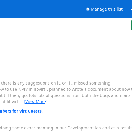
Manage this list
 there is any suggestions on it, or if I missed something.
use NPIV in libvirt I planned to wrote a document about how to u
it till then, got lots lots of questions from both the bugs and mail
at libvirt
…
[View More]
mbers for virt Guests.
m doing some experimenting in our Development lab and as a result 