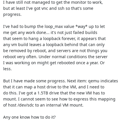
I have still not managed to get the monitor to work,

but at least I've got vnc and ssh so that's some

progress.

I've had to bump the loop_max value *way* up to let

me get any work done... it's not just failed builds

that seem to hang a loopback forever, it appears that

any vm build leaves a loopback behind that can only

be removed by reboot, and servers are not things you

reboot very often. Under normal conditions the server

I was working on might get rebooted once a year. Or 

less.

But I have made some progress. Next item: qemu indicates

that it can map a host drive to the VM, and I need to

do this. I've got a 1.5TB drive that the new VM has to

mount. I cannot seem to see how to express this mapping

of host /dev/sdc to an internal VM mount.

Any one know how to do it?