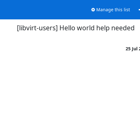
Manage this list
[libvirt-users] Hello world help needed
25 Jul