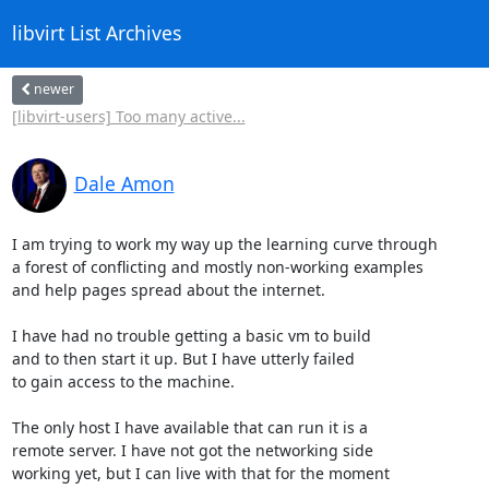
libvirt List Archives
newer
[libvirt-users] Too many active...
Dale Amon
I am trying to work my way up the learning curve through

a forest of conflicting and mostly non-working examples

and help pages spread about the internet.

I have had no trouble getting a basic vm to build

and to then start it up. But I have utterly failed

to gain access to the machine.

The only host I have available that can run it is a

remote server. I have not got the networking side

working yet, but I can live with that for the moment
