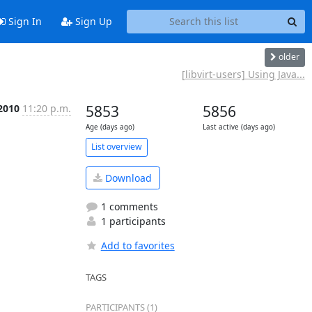
Sign In
Sign Up
older
[libvirt-users] Using Java...
 2010
11:20 p.m.
5853
5856
Age (days ago)
Last active (days ago)
List overview
Download
1 comments
1 participants
Add to favorites
TAGS
PARTICIPANTS (1)