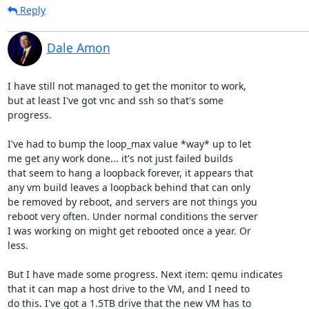
Reply
Dale Amon
I have still not managed to get the monitor to work,

but at least I've got vnc and ssh so that's some

progress.

I've had to bump the loop_max value *way* up to let

me get any work done... it's not just failed builds

that seem to hang a loopback forever, it appears that

any vm build leaves a loopback behind that can only

be removed by reboot, and servers are not things you

reboot very often. Under normal conditions the server

I was working on might get rebooted once a year. Or 

less.

But I have made some progress. Next item: qemu indicates

that it can map a host drive to the VM, and I need to

do this. I've got a 1.5TB drive that the new VM has to
