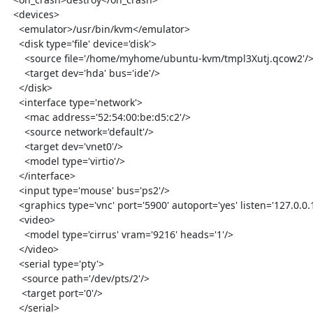
  <devices>

    <emulator>/usr/bin/kvm</emulator>

    <disk type='file' device='disk'>

      <source file='/home/myhome/ubuntu-kvm/tmpl3Xutj.qcow2'/>

      <target dev='hda' bus='ide'/>

    </disk>

    <interface type='network'>

      <mac address='52:54:00:be:d5:c2'/>

      <source network='default'/>

      <target dev='vnet0'/>

      <model type='virtio'/>

    </interface>

    <input type='mouse' bus='ps2'/>

    <graphics type='vnc' port='5900' autoport='yes' listen='127.0.0.1'/>

    <video>

      <model type='cirrus' vram='9216' heads='1'/>

    </video>

    <serial type='pty'>

     <source path='/dev/pts/2'/>

     <target port='0'/>

    </serial>
