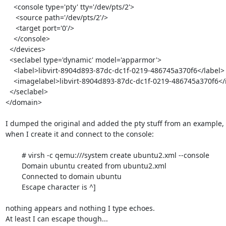
    <console type='pty' tty='/dev/pts/2'>

     <source path='/dev/pts/2'/>

     <target port='0'/>

    </console>

  </devices>

  <seclabel type='dynamic' model='apparmor'>

    <label>libvirt-8904d893-87dc-dc1f-0219-486745a370f6</label>

    <imagelabel>libvirt-8904d893-87dc-dc1f-0219-486745a370f6</imagelabel>

  </seclabel>

</domain>

I dumped the original and added the pty stuff from an example, 
when I create it and connect to the console:

	# virsh -c qemu:///system create ubuntu2.xml --console

	Domain ubuntu created from ubuntu2.xml

	Connected to domain ubuntu

	Escape character is ^]

nothing appears and nothing I type echoes. 

At least I can escape though...
