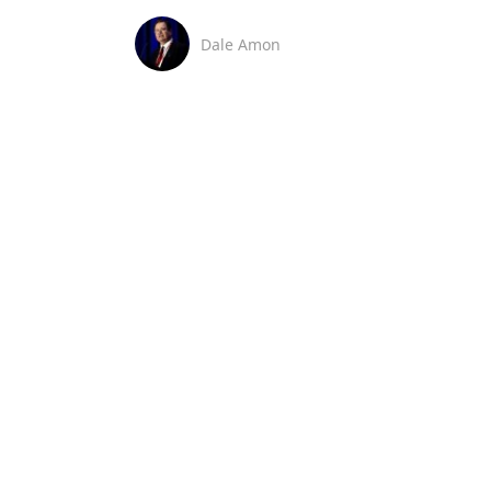
Dale Amon