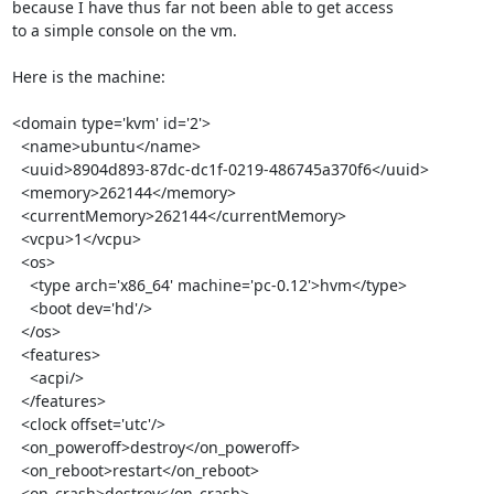
because I have thus far not been able to get access

to a simple console on the vm.

Here is the machine:

<domain type='kvm' id='2'>

  <name>ubuntu</name>

  <uuid>8904d893-87dc-dc1f-0219-486745a370f6</uuid>

  <memory>262144</memory>

  <currentMemory>262144</currentMemory>

  <vcpu>1</vcpu>

  <os>

    <type arch='x86_64' machine='pc-0.12'>hvm</type>

    <boot dev='hd'/>

  </os>

  <features>

    <acpi/>

  </features>

  <clock offset='utc'/>

  <on_poweroff>destroy</on_poweroff>

  <on_reboot>restart</on_reboot>

  <on_crash>destroy</on_crash>
