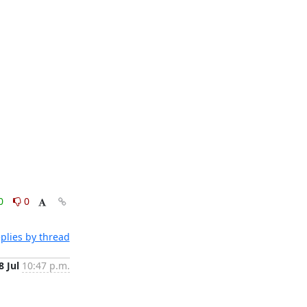
0
0
plies by thread
8 Jul
10:47 p.m.