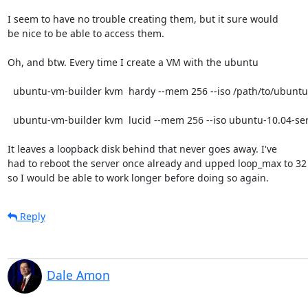
I seem to have no trouble creating them, but it sure would

be nice to be able to access them. 

Oh, and btw. Every time I create a VM with the ubuntu 

  ubuntu-vm-builder kvm  hardy --mem 256 --iso /path/to/ubuntu-8.10-server-i386.iso

  ubuntu-vm-builder kvm  lucid --mem 256 --iso ubuntu-10.04-server-amd64.iso

It leaves a loopback disk behind that never goes away. I've

had to reboot the server once already and upped loop_max to 32

so I would be able to work longer before doing so again.
Reply
Dale Amon