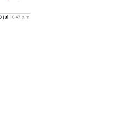
8 Jul
10:47 p.m.