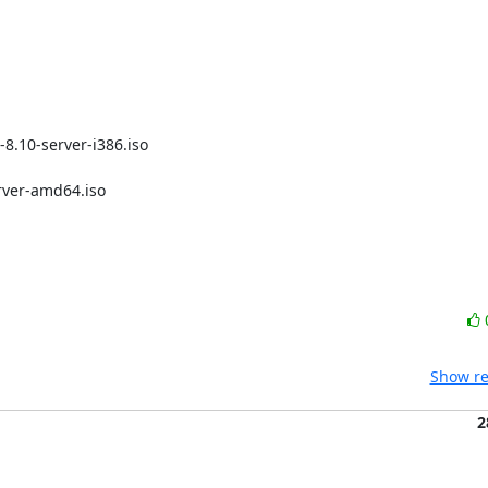
Show re
2