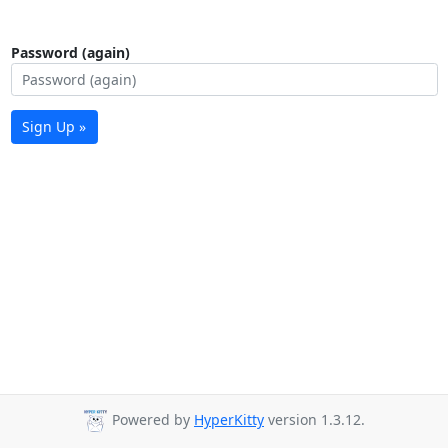
Password (again)
Sign Up »
Powered by
HyperKitty
version 1.3.12.