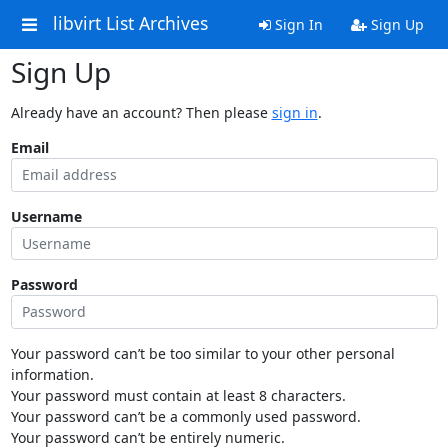
libvirt List Archives
Sign In
Sign Up
Sign Up
Already have an account? Then please
sign in
.
Email
Username
Password
Your password can’t be too similar to your other personal
information.
Your password must contain at least 8 characters.
Your password can’t be a commonly used password.
Your password can’t be entirely numeric.