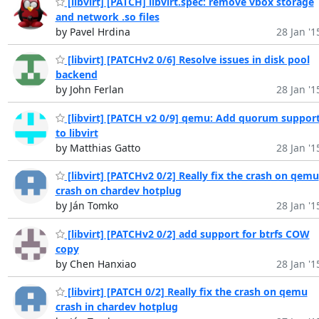
[libvirt] [PATCH] libvirt.spec: remove vbox storage
and network .so files
by Pavel Hrdina
28 Jan '1
[libvirt] [PATCHv2 0/6] Resolve issues in disk pool
backend
by John Ferlan
28 Jan '1
[libvirt] [PATCH v2 0/9] qemu: Add quorum suppor
to libvirt
by Matthias Gatto
28 Jan '1
[libvirt] [PATCHv2 0/2] Really fix the crash on qemu
crash on chardev hotplug
by Ján Tomko
28 Jan '1
[libvirt] [PATCHv2 0/2] add support for btrfs COW
copy
by Chen Hanxiao
28 Jan '1
[libvirt] [PATCH 0/2] Really fix the crash on qemu
crash in chardev hotplug