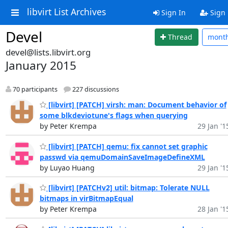
libvirt List Archives
Sign In
Sign
Devel
Thread
mont
devel@lists.libvirt.org
January 2015
70 participants
227 discussions
[libvirt] [PATCH] virsh: man: Document behavior of
some blkdeviotune's flags when querying
by Peter Krempa
29 Jan '1
[libvirt] [PATCH] qemu: fix cannot set graphic
passwd via qemuDomainSaveImageDefineXML
by Luyao Huang
29 Jan '1
[libvirt] [PATCHv2] util: bitmap: Tolerate NULL
bitmaps in virBitmapEqual
by Peter Krempa
28 Jan '1