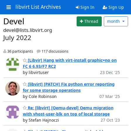
libvirt List Archives
Sign In
Sign Up
Devel
Thread
month
devel@lists.libvirt.org
July 2022
36 participants
117 discussions
[Libvir] Hang with virt-install graphic=no on
FC 6 6.93/F7 RC2
by libvirtuser
23 Dec '25
[libvirt] [PATCH] Fix python error reporting
for some storage operations
by Cole Robinson
07 Mar '25
Re: [libvirt] [Qemu-devel] Qemu migration
with vhost-user-blk on top of local storage
by Stefan Hajnoczi
27 Oct '23