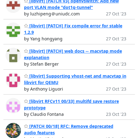
[libvirt] [PATCH v3] openvswitch: Add new
port VLAN mode "dot1q-tunnel"
by luzhipeng＠uniudc.com
27 Oct '23
[libvirt] [PATCH] Fix compile error for stable
1.2.9
by Yang hongyang
27 Oct '23
[libvirt] [PATCH] web docs -- macvtap mode
explanation
by Stefan Berger
27 Oct '23
[libvirt] Supporting vhost-net and macvtap in
libvirt for QEMU
by Anthony Liguori
27 Oct '23
[libvirt RFCv11 00/33] multifd save restore
prototype
by Claudio Fontana
23 Oct '23
[PATCH 00/18] RFC: Remove deprecated
audio features