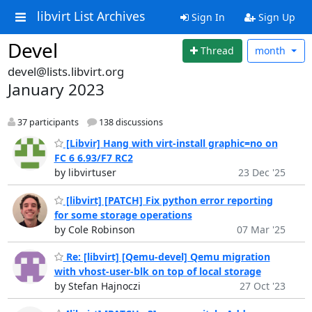
libvirt List Archives
Sign In
Sign Up
Devel
Thread
month
devel@lists.libvirt.org
January 2023
37 participants
138 discussions
[Libvir] Hang with virt-install graphic=no on
FC 6 6.93/F7 RC2
by libvirtuser
23 Dec '25
[libvirt] [PATCH] Fix python error reporting
for some storage operations
by Cole Robinson
07 Mar '25
Re: [libvirt] [Qemu-devel] Qemu migration
with vhost-user-blk on top of local storage
by Stefan Hajnoczi
27 Oct '23