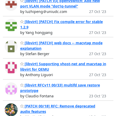
[libvirt] [PATCH v3] openvswitch: Add new
port VLAN mode "dot1q-tunnel"
by luzhipeng＠uniudc.com
27 Oct '23
[libvirt] [PATCH] Fix compile error for stable
1.2.9
by Yang hongyang
27 Oct '23
[libvirt] [PATCH] web docs -- macvtap mode
explanation
by Stefan Berger
27 Oct '23
[libvirt] Supporting vhost-net and macvtap in
libvirt for QEMU
by Anthony Liguori
27 Oct '23
[libvirt RFCv11 00/33] multifd save restore
prototype
by Claudio Fontana
23 Oct '23
[PATCH 00/18] RFC: Remove deprecated
audio features