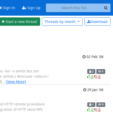
Sign In
Sign Up
Start a new thread
Threads by
month
Download
02 Feb '06
s -lvir -o xmlist But am
2
5
 :xmlist.c #include <stdio.h>
0
0
f(
…
[View More]
29 Jan '06
end HTTP remote procedure
1
0
egration of HTTP xend RPC
0
0