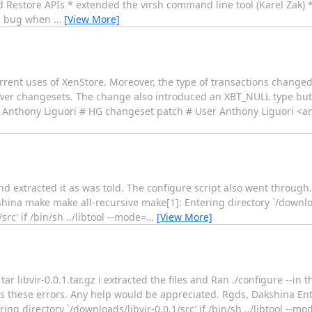
 Restore APIs * extended the virsh command line tool (Karel Zak) 
ngs bug when
…
[View More]
urrent uses of XenStore. Moreover, the type of transactions change
newer changesets. The change also introduced an XBT_NULL type but
s, Anthony Liguori # HG changeset patch # User Anthony Liguori 
and extracted it as was told. The configure script also went throug
hina make make all-recursive make[1]: Entering directory `/download
rc' if /bin/sh ../libtool --mode=
…
[View More]
r libvir-0.0.1.tar.gz i extracted the files and Ran ./configure --in th
 these errors. Any help would be appreciated. Rgds, Dakshina Ent
ring directory `/downloads/libvir-0.0.1/src' if /bin/sh ../libtool --