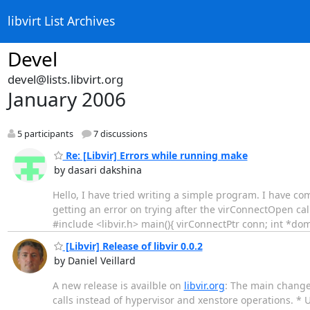
libvirt List Archives
Devel
devel@lists.libvirt.org
January 2006
5 participants
7 discussions
Re: [Libvir] Errors while running make
by dasari dakshina
Hello, I have tried writing a simple program. I have compi
getting an error on trying after the virConnectOpen cal
#include <libvir.h> main(){ virConnectPtr conn; int *do
[Libvir] Release of libvir 0.0.2
by Daniel Veillard
A new release is availble on
libvir.org
: The main change
calls instead of hypervisor and xenstore operations. *