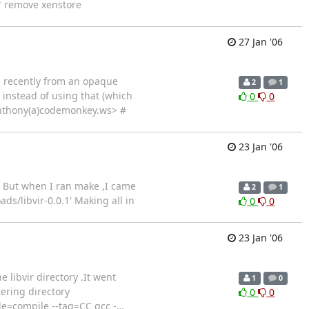
* remove xenstore
27 Jan '06
d recently from an opaque
2
1
 instead of using that (which
0
0
<anthony(a)codemonkey.ws> #
23 Jan '06
h. But when I ran make ,I came
2
1
s/libvir-0.0.1' Making all in
0
0
23 Jan '06
e libvir directory .It went
1
0
ering directory
0
0
mode=compile --tag=CC gcc -
…