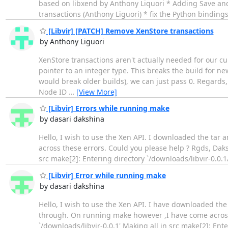
based on libxend by Anthony Liquori * Adding Save and
transactions (Anthony Liguori) * fix the Python bindi
[Libvir] [PATCH] Remove XenStore transactions
by Anthony Liguori
XenStore transactions aren't actually needed for our c
pointer to an integer type. This breaks the build for 
would break older builds), we can just pass 0. Regard
Node ID
…
[View More]
[Libvir] Errors while running make
by dasari dakshina
Hello, I wish to use the Xen API. I downloaded the tar 
across these errors. Could you please help ? Rgds, Daks
src make[2]: Entering directory `/downloads/libvir-0.0.1/s
[Libvir] Error while running make
by dasari dakshina
Hello, I wish to use the Xen API. I have downloaded the ta
through. On running make however ,I have come across
`/downloads/libvir-0.0.1' Making all in src make[2]: Ente