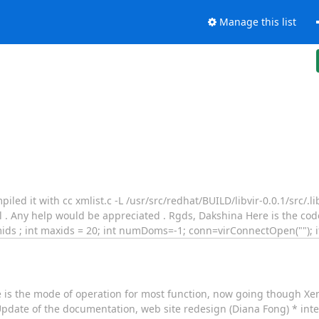
Manage this list
led it with cc xmlist.c -L /usr/src/redhat/BUILD/libvir-0.0.1/src/.lib
l . Any help would be appreciated . Rgds, Dakshina Here is the code
mids ; int maxids = 20; int numDoms=-1; conn=virConnectOpen(""); i
 is the mode of operation for most function, now going though X
 Update of the documentation, web site redesign (Diana Fong) * int