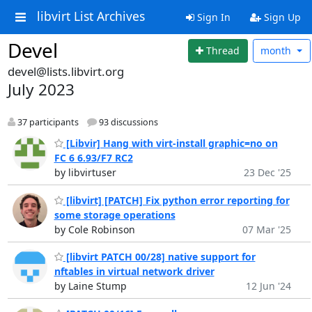
libvirt List Archives
Sign In
Sign Up
Devel
Thread
month
devel@lists.libvirt.org
July 2023
37 participants
93 discussions
[Libvir] Hang with virt-install graphic=no on
FC 6 6.93/F7 RC2
by libvirtuser
23 Dec '25
[libvirt] [PATCH] Fix python error reporting for
some storage operations
by Cole Robinson
07 Mar '25
[libvirt PATCH 00/28] native support for
nftables in virtual network driver
by Laine Stump
12 Jun '24