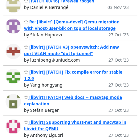
[PATCH 00/16] Farewell rpcgen
by Daniel P. Berrangé
03 Nov '23
Re: [libvirt] [Qemu-devel] Qemu migration
with vhost-user-blk on top of local storage
by Stefan Hajnoczi
27 Oct '23
[libvirt] [PATCH v3] openvswitch: Add new
port VLAN mode "dot1q-tunnel"
by luzhipeng＠uniudc.com
27 Oct '23
[libvirt] [PATCH] Fix compile error for stable
1.2.9
by Yang hongyang
27 Oct '23
[libvirt] [PATCH] web docs -- macvtap mode
explanation
by Stefan Berger
27 Oct '23
[libvirt] Supporting vhost-net and macvtap in
libvirt for QEMU
by Anthony Liguori
27 Oct '23