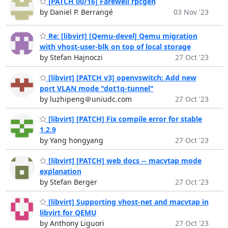
[PATCH 00/16] Farewell rpcgen
by Daniel P. Berrangé
03 Nov '23
Re: [libvirt] [Qemu-devel] Qemu migration
with vhost-user-blk on top of local storage
by Stefan Hajnoczi
27 Oct '23
[libvirt] [PATCH v3] openvswitch: Add new
port VLAN mode "dot1q-tunnel"
by luzhipeng＠uniudc.com
27 Oct '23
[libvirt] [PATCH] Fix compile error for stable
1.2.9
by Yang hongyang
27 Oct '23
[libvirt] [PATCH] web docs -- macvtap mode
explanation
by Stefan Berger
27 Oct '23
[libvirt] Supporting vhost-net and macvtap in
libvirt for QEMU
by Anthony Liguori
27 Oct '23