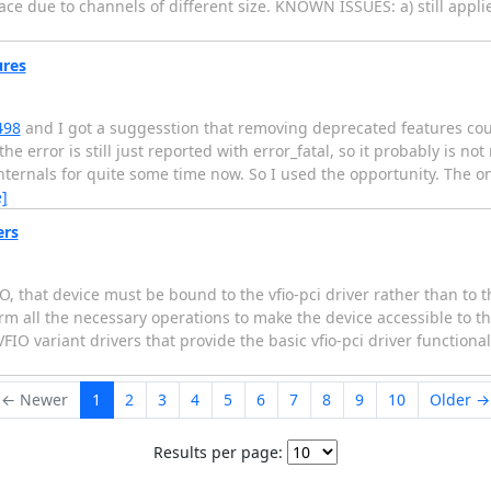
ce due to channels of different size. KNOWN ISSUES: a) still applie
ures
498
and I got a suggesstion that removing deprecated features coul
he error is still just reported with error_fatal, so it probably is not
ternals for quite some time now. So I used the opportunity. The o
]
ers
, that device must be bound to the vfio-pci driver rather than to t
orm all the necessary operations to make the device accessible to t
FIO variant drivers that provide the basic vfio-pci driver functiona
← Newer
1
2
3
4
5
6
7
8
9
10
Older →
Results per page: