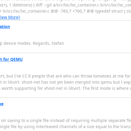
(+), 1 deletions(-) diff --git a/src/lxc/lxc_container.c b/src/lxc/lxc_c
+ b/src/lxc/lxc_container.c @@ -760,7 +760,7 @@ typedef struct { st
View More]
ation
ap device modes. Regards, Stefan
irt for QEMU
rt, but I've CC'd people that are who can throw tomatoes at me for g
in libvirt. vhost-net has not yet been merged into qemu but I expect
worth supporting for vhost-net in libvirt. The first mode is where 
pe
on saving to a single file instead of requiring multiple separate fil
gle file by using interleaved channels of a size equal to the trans