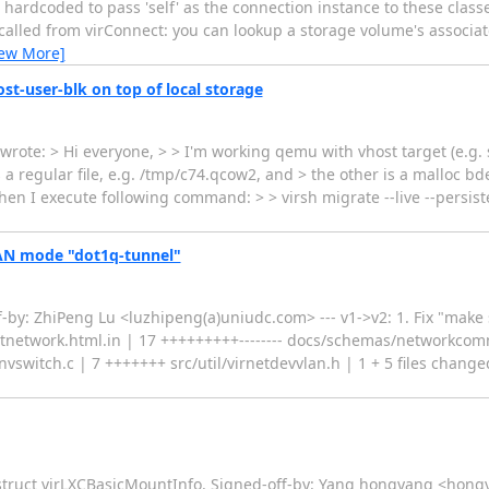
 hardcoded to pass 'self' as the connection instance to these class
 called from virConnect: you can lookup a storage volume's associa
iew More]
st-user-blk on top of local storage
ote: > Hi everyone, > > I'm working qemu with vhost target (e.g. 
 a regular file, e.g. /tmp/c74.qcow2, and > the other is a malloc bd
hen I execute following command: > > virsh migrate --live --persis
LAN mode "dot1q-tunnel"
y: ZhiPeng Lu <luzhipeng(a)uniudc.com> --- v1->v2: 1. Fix "make s
tnetwork.html.in | 17 +++++++++-------- docs/schemas/networkcom
vswitch.c | 7 +++++++ src/util/virnetdevvlan.h | 1 + 5 files changed
struct virLXCBasicMountInfo. Signed-off-by: Yang hongyang <hongy