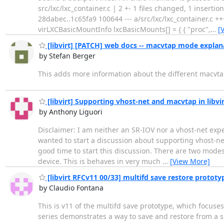
src/lxc/lxc_container.c | 2 +- 1 files changed, 1 insertions
28dabec..1c65fa9 100644 --- a/src/lxc/lxc_container.c ++
virLXCBasicMountInfo lxcBasicMounts[] = { { "proc",
…
[
[libvirt] [PATCH] web docs -- macvtap mode explan
by Stefan Berger
This adds more information about the different macvt
[libvirt] Supporting vhost-net and macvtap in libv
by Anthony Liguori
Disclaimer: I am neither an SR-IOV nor a vhost-net expe
wanted to start a discussion about supporting vhost-net 
good time to start this discussion. There are two modes 
device. This is behaves in very much
…
[View More]
[libvirt RFCv11 00/33] multifd save restore prototy
by Claudio Fontana
This is v11 of the multifd save prototype, which focuses 
series demonstrates a way to save and restore from a sin