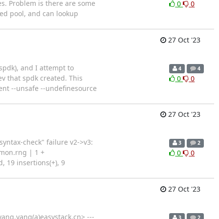
es. Problem is there are some
0
0
ted pool, and can lookup
27 Oct '23
spdk), and I attempt to
4
4
ev that spdk created. This
0
0
tent --unsafe --undefinesource
27 Oct '23
yntax-check" failure v2->v3:
3
2
mon.rng | 1 +
0
0
, 19 insertions(+), 9
27 Oct '23
ang.yang(a)easystack.cn> ---
3
2