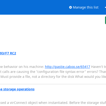
Manage this list
.93/F7 RC2
me behavior on his machine:
http://pastie.caboo.se/65417
Haven't tr
 calls are causing the "configuration file syntax error" errors? Than
 Must provide a file, not a directory for the disk What would you like
me storage operations
ssed a virConnect object when instantiated. Before the storage stuf