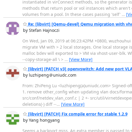
instantiated in virConnect methods, so the generator is
methods that return pool or vol instances which aren't
volumes from a pool. In these cases passing 'self'
…
[V
Re: [libvirt] [Qemu-devel] Qemu migration with vho
by Stefan Hajnoczi
On Wed, Jan 09, 2019 at 06:23:42PM +0800, wuzhouhui wr
migrate VM with > 2 local storages. One local storage is
malloc bdev will exported to > VM via vhost-user-blk. W
--copy-storage-all \ >
…
[View More]
[libvirt] [PATCH v3] openvswitch: Add new port V
by luzhipeng＠uniudc.com
From: ZhiPeng Lu <luzhipeng(a)uniudc.com> Signed-off-b
1. remove other_config when updating vlan docs/forma
src/conf/netdev_vlan_conf.c | 2 +- src/util/virnetdevopen
deletions(-) diff --
…
[View More]
[libvirt] [PATCH] Fix compile error for stable 1.2.9
by Yang hongyang
Seems a backport miss. An extra member is passed to 