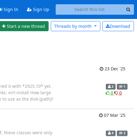
Sign In
Sign Up
Start a new thread
Threads by
month
Download
23 Dec '25
ied it with *2925.10* yet.
2
1
ks. virt-install How large
0
0
 to use as the disk (path)?
07 Mar '25
f, these classes were only
4
3