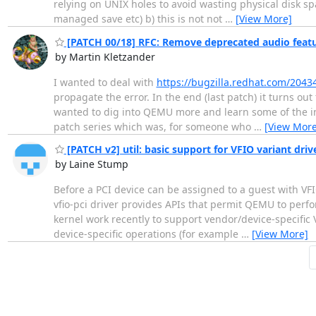
relying on UNIX holes to avoid wasting physical disk spa
managed save etc) b) this is not not
…
[View More]
[PATCH 00/18] RFC: Remove deprecated audio feat
by Martin Kletzander
I wanted to deal with
https://bugzilla.redhat.com/2043
propagate the error. In the end (last patch) it turns out t
wanted to dig into QEMU more and learn some of the in
patch series which was, for someone who
…
[View More
[PATCH v2] util: basic support for VFIO variant driv
by Laine Stump
Before a PCI device can be assigned to a guest with VFIO
vfio-pci driver provides APIs that permit QEMU to perf
kernel work recently to support vendor/device-specific V
device-specific operations (for example
…
[View More]