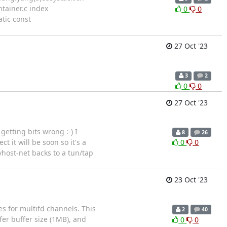
ontainer.c index
0
0
atic const
27 Oct '23
3
2
0
0
27 Oct '23
etting bits wrong :-) I
8
26
 it will be soon so it's a
0
0
vhost-net backs to a tun/tap
23 Oct '23
es for multifd channels. This
2
40
fer buffer size (1MB), and
0
0