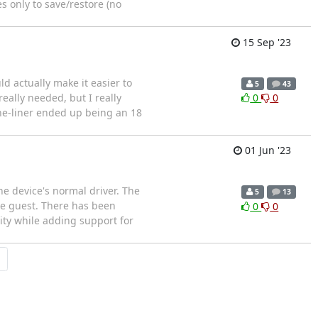
s only to save/restore (no
15 Sep '23
d actually make it easier to
5
43
 really needed, but I really
0
0
ne-liner ended up being an 18
01 Jun '23
he device's normal driver. The
5
13
he guest. There has been
0
0
lity while adding support for