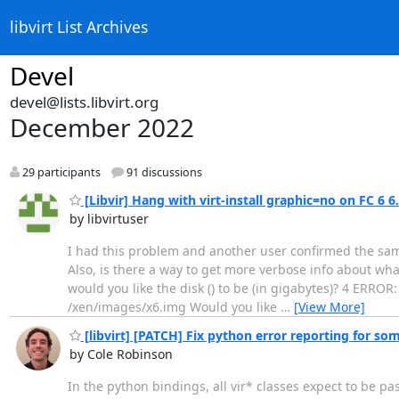
libvirt List Archives
Devel
devel@lists.libvirt.org
December 2022
29 participants
91 discussions
[Libvir] Hang with virt-install graphic=no on FC 6 6
by libvirtuser
I had this problem and another user confirmed the sa
Also, is there a way to get more verbose info about what
would you like the disk () to be (in gigabytes)? 4 ERROR:
/xen/images/x6.img Would you like
…
[View More]
[libvirt] [PATCH] Fix python error reporting for so
by Cole Robinson
In the python bindings, all vir* classes expect to be pa