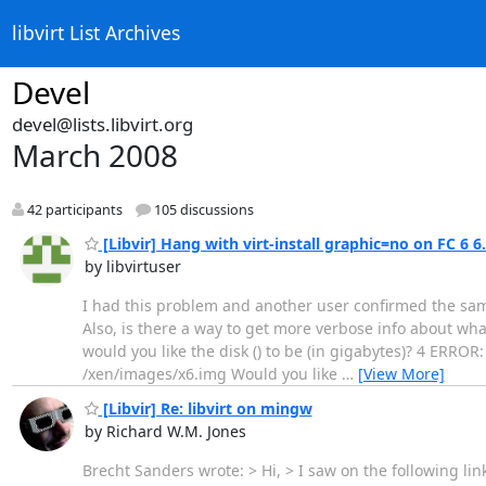
libvirt List Archives
Devel
devel@lists.libvirt.org
March 2008
42 participants
105 discussions
[Libvir] Hang with virt-install graphic=no on FC 6 6
by libvirtuser
I had this problem and another user confirmed the sa
Also, is there a way to get more verbose info about what
would you like the disk () to be (in gigabytes)? 4 ERROR:
/xen/images/x6.img Would you like
…
[View More]
[Libvir] Re: libvirt on mingw
by Richard W.M. Jones
Brecht Sanders wrote: > Hi, > I saw on the following lin