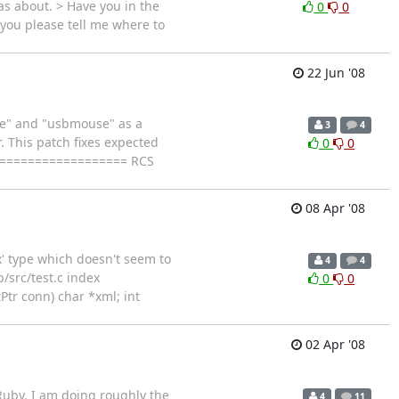
was about. > Have you in the
0
0
you please tell me where to
22 Jun '08
ce" and "usbmouse" as a
3
4
. This patch fixes expected
0
0
==================== RCS
08 Apr '08
ux' type which doesn't seem to
4
4
b/src/test.c index
0
0
Ptr conn) char *xml; int
02 Apr '08
 Ruby. I am doing roughly the
4
11