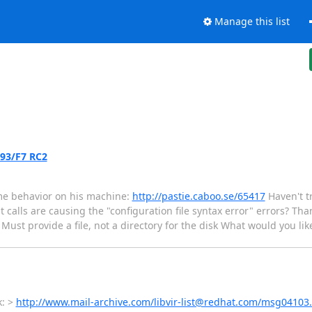
Manage this list
.93/F7 RC2
me behavior on his machine:
http://pastie.caboo.se/65417
Haven't tr
 calls are causing the "configuration file syntax error" errors? Than
 Must provide a file, not a directory for the disk What would you like
k: >
http://www.mail-archive.com/libvir-list@redhat.com/msg04103