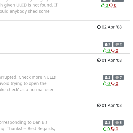
 given UUID is not found. If
0
0
. Could anybody shed some
02 Apr '08
2
2
0
0
01 Apr '08
interrupted. Check more NULLs
2
7
avoid trying to open the
0
0
ake check' as a normal user
01 Apr '08
 corresponding to Dan B's
3
5
ng. Thanks! -- Best Regards,
0
0