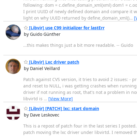
following: dom = c.define_domain_xml(xml) dom1 = c.oo
I print UUID of newly defined domain and compare it wi
light on why UUID returned by define_domain_xml()
…
[
[Libvir] use C99 initializer for lastErr
by Guido Günther
...this makes things just a bit more readable. -- Guido
[Libvir] Lxc driver patch
by Daniel Veillard
Patch against CVS version, it tries to avoid 2 issues: 
and reset to NULL, i was getting crashes when running th
driver if not running as root, that's not a problem in
libvirtd is
…
[View More]
[Libvir] [PATCH] lxc: start domain
by Dave Leskovec
This is a repost of patch four in the last series I post
patch moving the lxc driver under libvirtd. I removed t