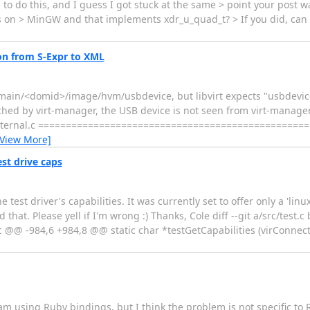
g to do this, and I guess I got stuck at the same > point your post 
on > MinGW and that implements xdr_u_quad_t? > If you did, can 
on from S-Expr to XML
/domain/<domid>/image/hvm/usbdevice, but libvirt expects "usbdevi
tached by virt-manager, the USB device is not seen from virt-manager
nd_internal.c ===============================================
[View More]
st drive caps
est driver's capabilities. It was currently set to offer only a 'lin
that. Please yell if I'm wrong :) Thanks, Cole diff --git a/src/test.c 
.c @@ -984,6 +984,8 @@ static char *testGetCapabilities (virConnect
am using Ruby bindings, but I think the problem is not specific to