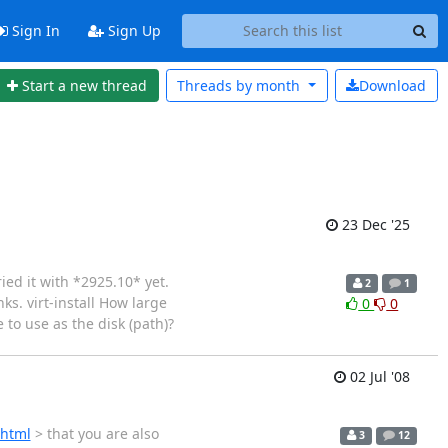
Sign In
Sign Up
Start a new thread
Threads by
month
Download
23 Dec '25
ied it with *2925.10* yet.
2
1
ks. virt-install How large
0
0
 to use as the disk (path)?
02 Jul '08
.html
> that you are also
3
12