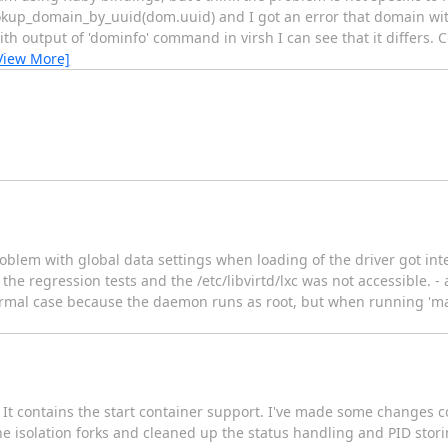
kup_domain_by_uuid(dom.uuid) and I got an error that domain with
th output of 'dominfo' command in virsh I can see that it differs
View More]
- problem with global data settings when loading of the driver got 
e regression tests and the /etc/libvirtd/lxc was not accessible. - 
 normal case because the daemon runs as root, but when running 'm
ed. It contains the start container support. I've made some changes
he isolation forks and cleaned up the status handling and PID stori