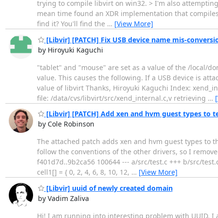
trying to compile libvirt on win32. > I'm also attemptin
mean time found an XDR implementation that compiles 
find it? You'll find the
…
[View More]
[Libvir] [PATCH] Fix USB device name mis-conversi
by Hiroyuki Kaguchi
"tablet" and "mouse" are set as a value of the /local
value. This causes the following. If a USB device is at
value of libvirt Thanks, Hiroyuki Kaguchi Index: xe
file: /data/cvs/libvirt/src/xend_internal.c,v retrieving
…
[Libvir] [PATCH] Add xen and hvm guest types to te
by Cole Robinson
The attached patch adds xen and hvm guest types to the t
follow the conventions of the other drivers, so I removed 
f401d7d..9b2ca56 100644 --- a/src/test.c +++ b/src/test
cell1[] = { 0, 2, 4, 6, 8, 10, 12,
…
[View More]
[Libvir] uuid of newly created domain
by Vadim Zaliva
Hi! I am running into interesting problem with UUID. I 