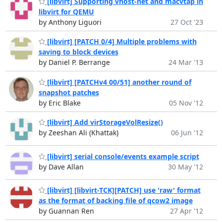
[libvirt] Supporting vhost-net and macvtap in
libvirt for QEMU
by Anthony Liguori
27 Oct '23
[libvirt] [PATCH 0/4] Multiple problems with
saving to block devices
by Daniel P. Berrange
24 Mar '13
[libvirt] [PATCHv4 00/51] another round of
snapshot patches
by Eric Blake
05 Nov '12
[libvirt] Add virStorageVolResize()
by Zeeshan Ali (Khattak)
06 Jun '12
[libvirt] serial console/events example script
by Dave Allan
30 May '12
[libvirt] [libvirt-TCK][PATCH] use 'raw' format
as the format of backing file of qcow2 image
by Guannan Ren
27 Apr '12