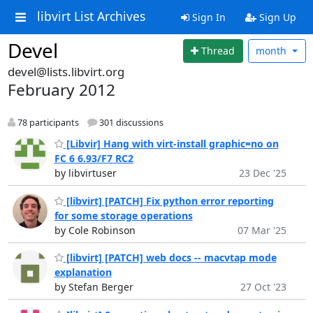
libvirt List Archives
Sign In
Sign Up
Devel
Thread
month
devel@lists.libvirt.org
February 2012
78 participants
301 discussions
[Libvir] Hang with virt-install graphic=no on
FC 6 6.93/F7 RC2
by libvirtuser
23 Dec '25
[libvirt] [PATCH] Fix python error reporting
for some storage operations
by Cole Robinson
07 Mar '25
[libvirt] [PATCH] web docs -- macvtap mode
explanation
by Stefan Berger
27 Oct '23