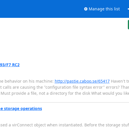
Manage this list
.93/F7 RC2
me behavior on his machine:
http://pastie.caboo.se/65417
Haven't tr
 calls are causing the "configuration file syntax error" errors? Than
 Must provide a file, not a directory for the disk What would you like
me storage operations
ssed a virConnect object when instantiated. Before the storage stuf