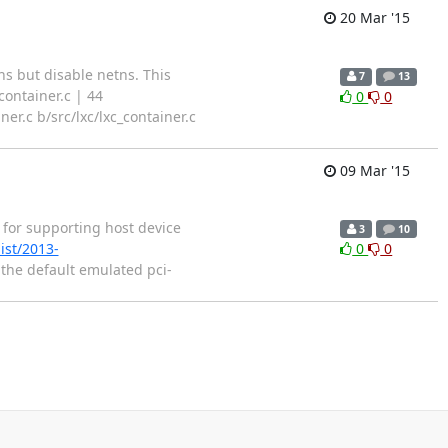
20 Mar '15
 but disable netns. This
7
13
container.c | 44
0
0
ner.c b/src/lxc/lxc_container.c
09 Mar '15
 for supporting host device
3
10
ist/2013-
0
0
 the default emulated pci-