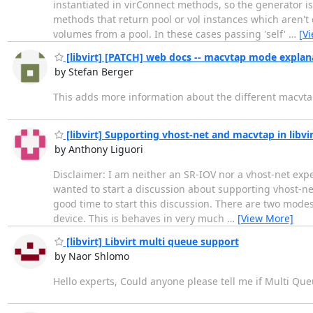
instantiated in virConnect methods, so the generator is
methods that return pool or vol instances which aren't
volumes from a pool. In these cases passing 'self'
…
[V
[libvirt] [PATCH] web docs -- macvtap mode explan
by Stefan Berger
This adds more information about the different macvt
[libvirt] Supporting vhost-net and macvtap in libv
by Anthony Liguori
Disclaimer: I am neither an SR-IOV nor a vhost-net expe
wanted to start a discussion about supporting vhost-net 
good time to start this discussion. There are two modes 
device. This is behaves in very much
…
[View More]
[libvirt] Libvirt multi queue support
by Naor Shlomo
Hello experts, Could anyone please tell me if Multi Queu