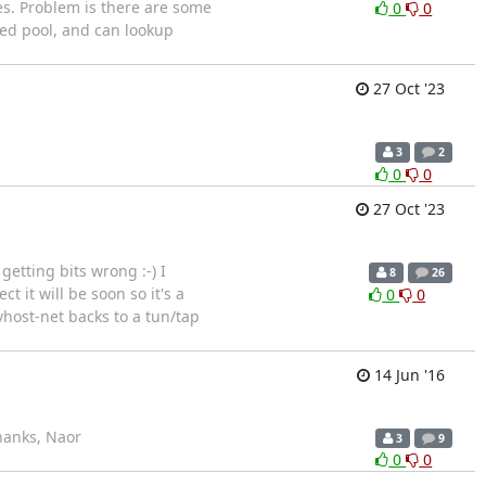
es. Problem is there are some
0
0
ted pool, and can lookup
27 Oct '23
3
2
0
0
27 Oct '23
etting bits wrong :-) I
8
26
 it will be soon so it's a
0
0
vhost-net backs to a tun/tap
14 Jun '16
Thanks, Naor
3
9
0
0