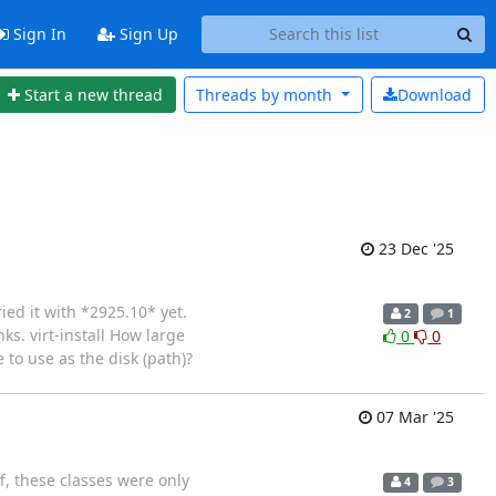
Sign In
Sign Up
Start a new thread
Threads by
month
Download
23 Dec '25
ied it with *2925.10* yet.
2
1
ks. virt-install How large
0
0
 to use as the disk (path)?
07 Mar '25
f, these classes were only
4
3