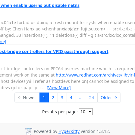
s when enable userns but disable netns
a1e forbid us doing a fresh mount for sysfs when enable userns
ff-by: Chen Hanxiao <chenhanxiao(a)cn.fujitsu.com> --- src/lxc/lxc_
ed, 33 insertions(+), 11 deletions(-) diff --git a/src/lxc/lxc_contai
re]
host-bridge controllers for VFIO passthrough support
host-bridge controllers on PPC64-pseries machine which is required
lement work on the same at
http://www.redhat.com/archives/libvir-l
o host devices(will refer as hostdevs here on) cannot be assigned to
stdevs goto spapr-pci-
…
[View More]
← Newer
1
2
3
4
...
24
Older →
Results per page:
Powered by
HyperKitty
version 1.3.12.