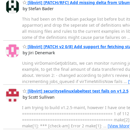
[libvirt] [PATCH/RFC] Add missing delta from Ubun
by Stefan Bader
This had been on the Debian package list before but its
apparmor) and drop the seperate set of definitions whi
all missing files and rules to the current examples in 
some of the definitions might cause parse failures on
[libvirt] [PATCH v2 0/8] Add support for fetching st
by Jiri Denemark
Using virDomainGetJobStats, we can monitor running jobs
example, to get the final amount of data transferred du
about. Version 2: - changed according to John's review (
incrementing jobs_queued if virTimeMillisNow fails
…
[
[libvirt] securityselinuxlabeltest test fails on v1.2.5
by Scott Sullivan
I am trying to build v1.2.5-maint, however I have one tes
======================================= 1 of 112 test
======================================= make[2]: ***
make[1]: *** [check-am] Error 2 make[1]:
…
[View More