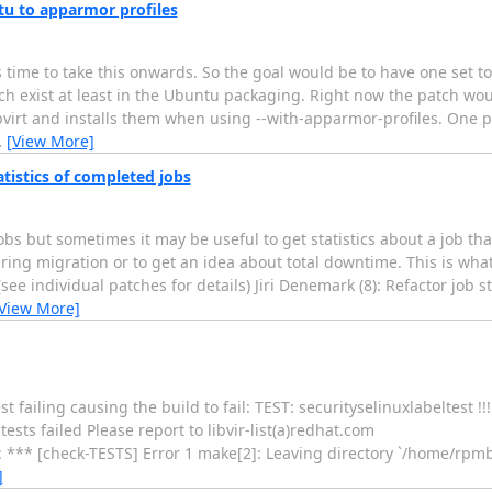
tu to apparmor profiles
 time to take this onwards. So the goal would be to have one set t
ch exist at least in the Ubuntu packaging. Right now the patch wou
libvirt and installs them when using --with-apparmor-profiles. One
…
[View More]
atistics of completed jobs
 but sometimes it may be useful to get statistics about a job that
ring migration or to get an idea about total downtime. This is wha
see individual patches for details) Jiri Denemark (8): Refactor job s
View More]
t failing causing the build to fail: TEST: securityselinuxlabeltest !!
s failed Please report to libvir-list(a)redhat.com
 [check-TESTS] Error 1 make[2]: Leaving directory `/home/rpmbui
]