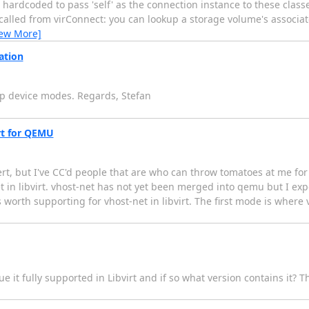
 hardcoded to pass 'self' as the connection instance to these class
 called from virConnect: you can lookup a storage volume's associa
iew More]
ation
ap device modes. Regards, Stefan
irt for QEMU
rt, but I've CC'd people that are who can throw tomatoes at me for g
in libvirt. vhost-net has not yet been merged into qemu but I expect
worth supporting for vhost-net in libvirt. The first mode is where 
e it fully supported in Libvirt and if so what version contains it? 