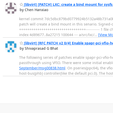
[libvirt] [PATCH] LXC: create a bind mount for sysf
by Chen Hanxiao
kernel commit 7dc5dbc879bd0779924b5132a48b731a0bc04
patch will create a bind mount in this senario. Signed-o
+++++++++++++++++++++++++++++++++----------- 1 file chang
index 4d89677..8a27215 100644 --- a/src/lxc/
…
[View Mo
[libvirt] [RFC PATCH v2 0/4] Enable spapr-pci-vfio-
by Shivaprasad G Bhat
The following series of patches enable spapr-pci-vfio-
passthrough using VFIO. There were some initial enab
September/msg00838.html
. On pseries(ppc64), the vfi
host-bus(phb) controller(like the default pci.0). The ho