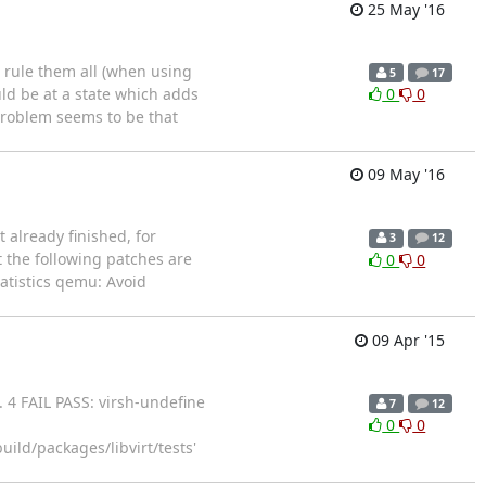
25 May '16
o rule them all (when using
5
17
ld be at a state which adds
0
0
 problem seems to be that
09 May '16
 already finished, for
3
12
t the following patches are
0
0
tatistics qemu: Avoid
09 Apr '15
!. 4 FAIL PASS: virsh-undefine
7
12
0
0
ld/packages/libvirt/tests'