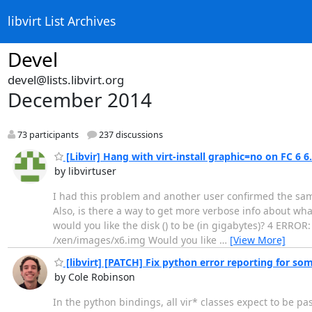
libvirt List Archives
Devel
devel@lists.libvirt.org
December 2014
73 participants
237 discussions
[Libvir] Hang with virt-install graphic=no on FC 6 6
by libvirtuser
I had this problem and another user confirmed the sa
Also, is there a way to get more verbose info about what
would you like the disk () to be (in gigabytes)? 4 ERROR:
/xen/images/x6.img Would you like
…
[View More]
[libvirt] [PATCH] Fix python error reporting for so
by Cole Robinson
In the python bindings, all vir* classes expect to be pa