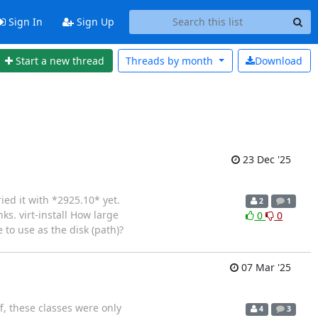
Sign In
Sign Up
Start a new thread
Threads by
month
Download
23 Dec '25
ied it with *2925.10* yet.
2
1
ks. virt-install How large
0
0
 to use as the disk (path)?
07 Mar '25
f, these classes were only
4
3