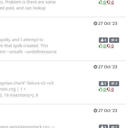
es. Problem is there are some
0
0
ted pool, and can lookup
27 Oct '23
spdk), and I attempt to
4
4
ev that spdk created. This
0
0
tent --unsafe --undefinesource
27 Oct '23
yntax-check" failure v2->v3:
3
2
mon.rng | 1 +
0
0
, 19 insertions(+), 9
27 Oct '23
ang.yang(a)easystack.cn> ---
3
2