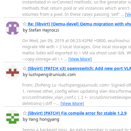
instantiated in virConnect methods, so the generator is
methods that return pool or vol instances which aren't
volumes from a pool. In these cases passing 'self'
…
[V
Re: [libvirt] [Qemu-devel] Qemu migration with vho
by Stefan Hajnoczi
On Wed, Jan 09, 2019 at 06:23:42PM +0800, wuzhouhui wr
migrate VM with > 2 local storages. One local storage is
malloc bdev will exported to > VM via vhost-user-blk. W
--copy-storage-all \ >
…
[View More]
[libvirt] [PATCH v3] openvswitch: Add new port V
by luzhipeng＠uniudc.com
From: ZhiPeng Lu <luzhipeng(a)uniudc.com> Signed-off-b
1. remove other_config when updating vlan docs/forma
src/conf/netdev_vlan_conf.c | 2 +- src/util/virnetdevopen
deletions(-) diff --
…
[View More]
[libvirt] [PATCH] Fix compile error for stable 1.2.9
by Yang hongyang
Seems a backport miss. An extra member is passed to 