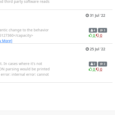
nd third party software reads
31 Jul '22
antic change to the behavior
4
3
06127360</capacity>
0
0
w More]
25 Jul '22
 In cases where it's not
2
2
JSON parsing would be printed
0
0
rror: internal error: cannot