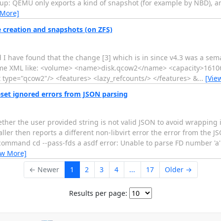
kup: QEMU only exports a kind of snapshot (for example by NBD), a
 More]
 creation and snapshots (on ZFS)
d I have found that the change [3] which is in since v4.3 was a sem
 volume XML like: <volume> <name>disk.qcow2</name> <capacity>161
 type="qcow2"/> <features> <lazy_refcounts/> </features> &
…
[Vie
ignored errors from JSON parsing
he user provided string is not valid JSON to avoid wrapping it.
ller then reports a different non-libvirt error the error from the 
command cd --pass-fds a asdf error: Unable to parse FD number 'a' e
ew More]
← Newer
1
2
3
4
...
17
Older →
Results per page: