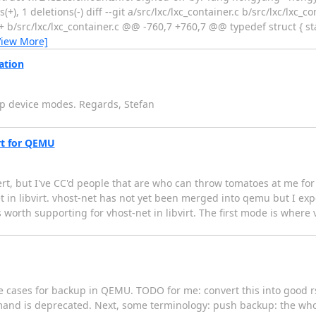
(+), 1 deletions(-) diff --git a/src/lxc/lxc_container.c b/src/lxc/lxc_c
+ b/src/lxc/lxc_container.c @@ -760,7 +760,7 @@ typedef struct { st
View More]
ation
ap device modes. Regards, Stefan
irt for QEMU
rt, but I've CC'd people that are who can throw tomatoes at me for g
in libvirt. vhost-net has not yet been merged into qemu but I expect
worth supporting for vhost-net in libvirt. The first mode is where 
e cases for backup in QEMU. TODO for me: convert this into good r
mmand is deprecated. Next, some terminology: push backup: the wh