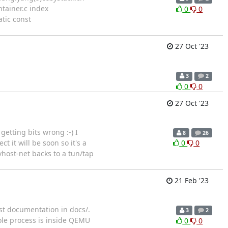
ontainer.c index
0
0
atic const
27 Oct '23
3
2
0
0
27 Oct '23
etting bits wrong :-) I
8
26
 it will be soon so it's a
0
0
vhost-net backs to a tun/tap
21 Feb '23
st documentation in docs/.
3
2
ole process is inside QEMU
0
0