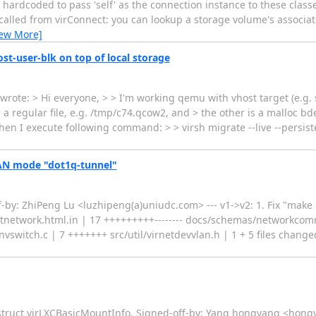
 hardcoded to pass 'self' as the connection instance to these class
 called from virConnect: you can lookup a storage volume's associa
iew More]
st-user-blk on top of local storage
ote: > Hi everyone, > > I'm working qemu with vhost target (e.g. 
 a regular file, e.g. /tmp/c74.qcow2, and > the other is a malloc bd
hen I execute following command: > > virsh migrate --live --persis
LAN mode "dot1q-tunnel"
y: ZhiPeng Lu <luzhipeng(a)uniudc.com> --- v1->v2: 1. Fix "make s
tnetwork.html.in | 17 +++++++++-------- docs/schemas/networkcom
vswitch.c | 7 +++++++ src/util/virnetdevvlan.h | 1 + 5 files changed
struct virLXCBasicMountInfo. Signed-off-by: Yang hongyang <hongy