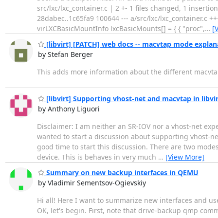
src/lxc/lxc_container.c | 2 +- 1 files changed, 1 insertions
28dabec..1c65fa9 100644 --- a/src/lxc/lxc_container.c ++
virLXCBasicMountInfo lxcBasicMounts[] = { { "proc",
…
[
[libvirt] [PATCH] web docs -- macvtap mode explan
by Stefan Berger
This adds more information about the different macvt
[libvirt] Supporting vhost-net and macvtap in libv
by Anthony Liguori
Disclaimer: I am neither an SR-IOV nor a vhost-net expe
wanted to start a discussion about supporting vhost-net 
good time to start this discussion. There are two modes 
device. This is behaves in very much
…
[View More]
Summary on new backup interfaces in QEMU
by Vladimir Sementsov-Ogievskiy
Hi all! Here I want to summarize new interfaces and us
OK, let's begin. First, note that drive-backup qmp co