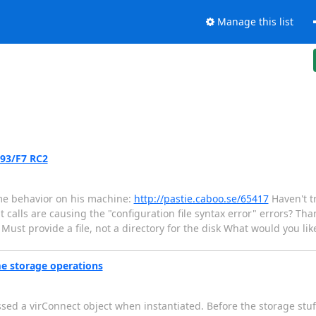
Manage this list
.93/F7 RC2
me behavior on his machine:
http://pastie.caboo.se/65417
Haven't tr
 calls are causing the "configuration file syntax error" errors? Than
 Must provide a file, not a directory for the disk What would you like
me storage operations
ssed a virConnect object when instantiated. Before the storage stuf