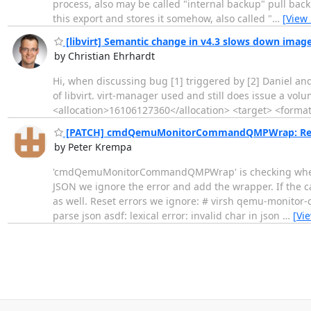
process, also may be called "internal backup" pull bac
this export and stores it somehow, also called "
…
[View
[libvirt] Semantic change in v4.3 slows down image
by Christian Ehrhardt
Hi, when discussing bug [1] triggered by [2] Daniel an
of libvirt. virt-manager used and still does issue a
<allocation>16106127360</allocation> <target> <format
[PATCH] cmdQemuMonitorCommandQMPWrap: Reset 
by Peter Krempa
'cmdQemuMonitorCommandQMPWrap' is checking whether t
JSON we ignore the error and add the wrapper. If the ca
as well. Reset errors we ignore: # virsh qemu-monitor-
parse json asdf: lexical error: invalid char in json
…
[Vi