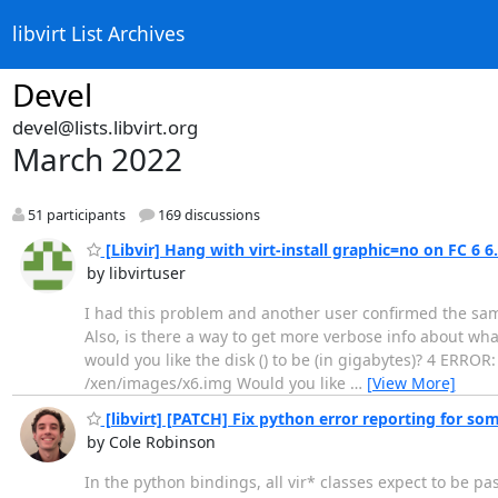
libvirt List Archives
Devel
devel@lists.libvirt.org
March 2022
51 participants
169 discussions
[Libvir] Hang with virt-install graphic=no on FC 6 6
by libvirtuser
I had this problem and another user confirmed the sa
Also, is there a way to get more verbose info about what
would you like the disk () to be (in gigabytes)? 4 ERROR:
/xen/images/x6.img Would you like
…
[View More]
[libvirt] [PATCH] Fix python error reporting for so
by Cole Robinson
In the python bindings, all vir* classes expect to be pa