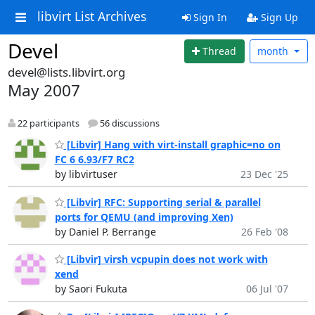
libvirt List Archives
Sign In
Sign Up
Devel
Thread
month
devel@lists.libvirt.org
May 2007
22 participants
56 discussions
[Libvir] Hang with virt-install graphic=no on
FC 6 6.93/F7 RC2
by libvirtuser
23 Dec '25
[Libvir] RFC: Supporting serial & parallel
ports for QEMU (and improving Xen)
by Daniel P. Berrange
26 Feb '08
[Libvir] virsh vcpupin does not work with
xend
by Saori Fukuta
06 Jul '07