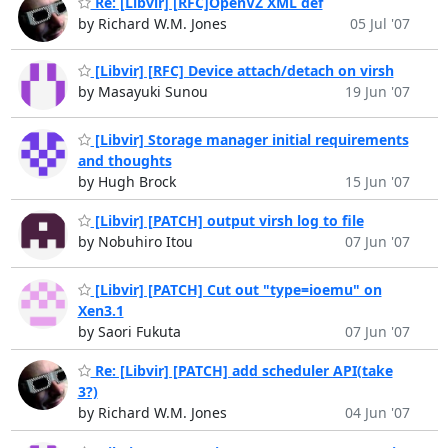
Re: [Libvir] [RFC]OpenVZ XML def
by Richard W.M. Jones
05 Jul '07
[Libvir] [RFC] Device attach/detach on virsh
by Masayuki Sunou
19 Jun '07
[Libvir] Storage manager initial requirements
and thoughts
by Hugh Brock
15 Jun '07
[Libvir] [PATCH] output virsh log to file
by Nobuhiro Itou
07 Jun '07
[Libvir] [PATCH] Cut out "type=ioemu" on
Xen3.1
by Saori Fukuta
07 Jun '07
Re: [Libvir] [PATCH] add scheduler API(take
3?)
by Richard W.M. Jones
04 Jun '07