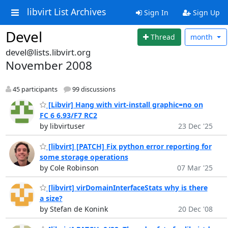
libvirt List Archives
Sign In
Sign Up
Devel
Thread
month
devel@lists.libvirt.org
November 2008
45 participants
99 discussions
[Libvir] Hang with virt-install graphic=no on
FC 6 6.93/F7 RC2
by libvirtuser
23 Dec '25
[libvirt] [PATCH] Fix python error reporting for
some storage operations
by Cole Robinson
07 Mar '25
[libvirt] virDomainInterfaceStats why is there
a size?
by Stefan de Konink
20 Dec '08