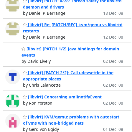
[libvirt] PATCH: 0/28: Thread safety for libvirtd
daemon and drivers
by Daniel P. Berrange
18 Dec '08
[libvirt] Re: [PATCH/RFC] kvm/qemu vs libvirtd
restarts
by Daniel P. Berrange
12 Dec '08
[libvirt] [PATCH 1/2] Java bindings for domain
events
by David Lively
02 Dec '08
[libvirt] [PATCH 2/2]: Call udevsettle in the
appropriate places
by Chris Lalancette
02 Dec '08
[libvirt] Concerning umlInotifyEvent
by Ron Yorston
02 Dec '08
[libvirt] KVM/qemu: problems with autostart
of vms with non-bridged nets
by Gerd von Egidy
01 Dec '08