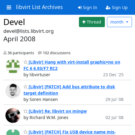
libvirt List Archives
Sign In
Sign Up
Devel
Thread
month
devel@lists.libvirt.org
April 2008
36 participants
102 discussions
[Libvir] Hang with virt-install graphic=no on
FC 6 6.93/F7 RC2
by libvirtuser
23 Dec '25
[Libvir] [PATCH] Add bus attribute to disk
target definition
by Soren Hansen
29 Jul '08
[Libvir] Re: libvirt on mingw
by Richard W.M. Jones
02 Jul '08
[Libvir] [PATCH] Fix USB device name mis-