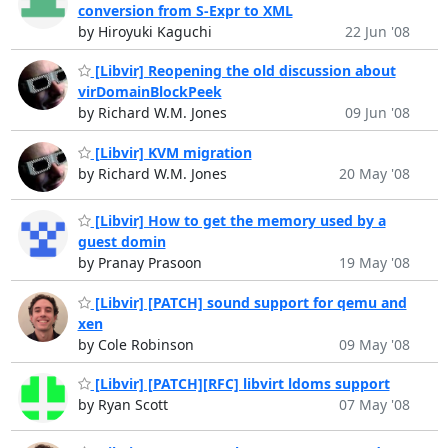
conversion from S-Expr to XML
by Hiroyuki Kaguchi
22 Jun '08
[Libvir] Reopening the old discussion about
virDomainBlockPeek
by Richard W.M. Jones
09 Jun '08
[Libvir] KVM migration
by Richard W.M. Jones
20 May '08
[Libvir] How to get the memory used by a
guest domin
by Pranay Prasoon
19 May '08
[Libvir] [PATCH] sound support for qemu and
xen
by Cole Robinson
09 May '08
[Libvir] [PATCH][RFC] libvirt ldoms support
by Ryan Scott
07 May '08