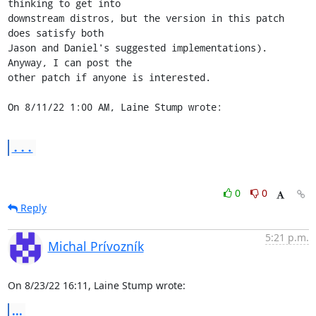
thinking to get into 

downstream distros, but the version in this patch 
does satisfy both 

Jason and Daniel's suggested implementations). 
Anyway, I can post the 

other patch if anyone is interested.

On 8/11/22 1:00 AM, Laine Stump wrote:
...
0
0
Reply
5:21 p.m.
Michal Prívozník
On 8/23/22 16:11, Laine Stump wrote:
...