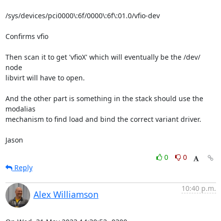
/sys/devices/pci0000\:6f/0000\:6f\:01.0/vfio-dev

Confirms vfio

Then scan it to get 'vfioX' which will eventually be the /dev/ 
node

libvirt will have to open.

And the other part is something in the stack should use the 
modalias

mechanism to find load and bind the correct variant driver.

Jason
0
0
Reply
10:40 p.m.
Alex Williamson