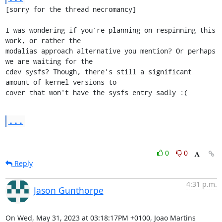
[sorry for the thread necromancy]

I was wondering if you're planning on respinning this 
work, or rather the

modalias approach alternative you mention? Or perhaps 
we are waiting for the

cdev sysfs? Though, there's still a significant 
amount of kernel versions to

cover that won't have the sysfs entry sadly :(
...
0
0
Reply
4:31 p.m.
Jason Gunthorpe
On Wed, May 31, 2023 at 03:18:17PM +0100, Joao Martins 