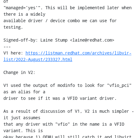
of

"managed='yes'". This will be implemented later when 
there is a widely

available driver / device combo we can use for 
testing.

Signed-off-by: Laine Stump <laine@redhat.com>

---

V1 here: 
https://listman.redhat.com/archives/libvir-
list/2022-August/233327.html
Change in V2:

V1 used the output of modinfo to look for "vfio_pci" 
as an alias for a

driver to see if it was a VFIO variant driver.

As a result of discussion of V1, V2 is much simpler - 
it just assumes

that any driver with "vfio" in the name is a VFIO 
variant. This is

okay because 1) QEMU will still catch it and libvirt 