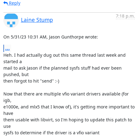
Reply
7:18 p.m.
Laine Stump
On 5/31/23 10:31 AM, Jason Gunthorpe wrote:
...
Heh. I had actually dug out this same thread last week and 
started a 

mail to ask Jason if the planned sysfs stuff had ever been 
pushed, but 

then forgot to hit "send" :-)

Now that there are multiple vfio variant drivers available (for 
igb, 

e1000e, and mlx5 that I know of), it's getting more important to 
have 

them usable with libvirt, so I'm hoping to update this patch to 
use 

sysfs to determine if the driver is a vfio variant