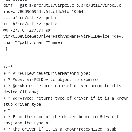
diff --git a/src/util/virpci.c b/src/util/virpci.c

index 7800966963..51ccf4d9fd 100644

--- a/src/util/virpci.c

+++ b/src/util/virpci.c

@@ -277,6 +277,71 @@ 
virPCIDeviceGetDriverPathAndName(virPCIDevice *dev, 
char **path, char **name)

 }

+/**

+ * virPCIDeviceGetDriverNameAndType:

+ * @dev: virPCIDevice object to examine

+ * @drvName: returns name of driver bound to this 
device (if any)

+ * @drvType: returns type of driver if it is a known 
stub driver type

+ *

+ * Find the name of the driver bound to @dev (if 
any) and the type of

+ * the driver if it is a known/recognized "stub" 