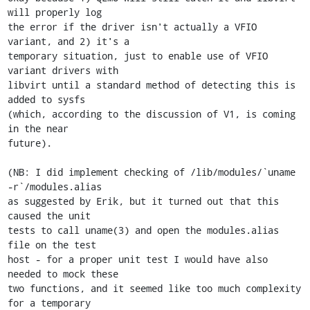
will properly log

the error if the driver isn't actually a VFIO 
variant, and 2) it's a

temporary situation, just to enable use of VFIO 
variant drivers with

libvirt until a standard method of detecting this is 
added to sysfs

(which, according to the discussion of V1, is coming 
in the near

future).

(NB: I did implement checking of /lib/modules/`uname 
-r`/modules.alias

as suggested by Erik, but it turned out that this 
caused the unit

tests to call uname(3) and open the modules.alias 
file on the test

host - for a proper unit test I would have also 
needed to mock these

two functions, and it seemed like too much complexity 
for a temporary
