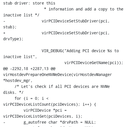
stub driver: store this

                  * information and add a copy to the 
inactive list */

-                virPCIDeviceSetStubDriver(pci, 
stub);

+                virPCIDeviceSetStubDriver(pci, 
drvType);

                 VIR_DEBUG("Adding PCI device %s to 
inactive list",

                           virPCIDeviceGetName(pci));

@@ -2292,18 +2287,13 @@ 
virHostdevPrepareOneNVMeDevice(virHostdevManager 
*hostdev_mgr,

     /* Let's check if all PCI devices are NVMe 
disks. */

     for (i = 0; i < 
virPCIDeviceListCount(pciDevices); i++) {

         virPCIDevice *pci = 
virPCIDeviceListGet(pciDevices, i);

-        g_autofree char *drvPath = NULL;
