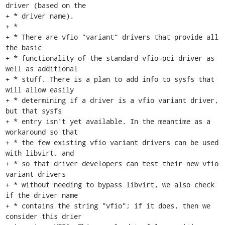
driver (based on the

+ * driver name).

+ *

+ * There are vfio "variant" drivers that provide all 
the basic

+ * functionality of the standard vfio-pci driver as 
well as additional

+ * stuff. There is a plan to add info to sysfs that 
will allow easily

+ * determining if a driver is a vfio variant driver, 
but that sysfs

+ * entry isn't yet available. In the meantime as a 
workaround so that

+ * the few existing vfio variant drivers can be used 
with libvirt, and

+ * so that driver developers can test their new vfio 
variant drivers

+ * without needing to bypass libvirt, we also check 
if the driver name

+ * contains the string "vfio"; if it does, then we 
consider this drier
