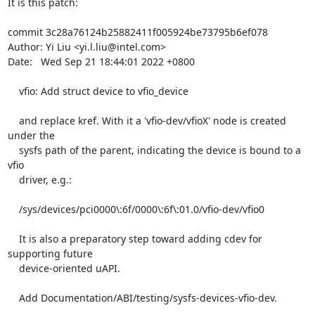
It is this patch:

commit 3c28a76124b25882411f005924be73795b6ef078

Author: Yi Liu <yi.l.liu@intel.com>

Date:   Wed Sep 21 18:44:01 2022 +0800

    vfio: Add struct device to vfio_device

    and replace kref. With it a 'vfio-dev/vfioX' node is created 
under the

    sysfs path of the parent, indicating the device is bound to a 
vfio

    driver, e.g.:

    /sys/devices/pci0000\:6f/0000\:6f\:01.0/vfio-dev/vfio0

    It is also a preparatory step toward adding cdev for 
supporting future

    device-oriented uAPI.

    Add Documentation/ABI/testing/sysfs-devices-vfio-dev.
