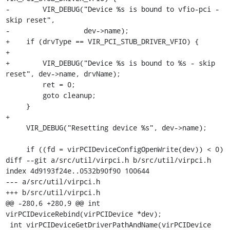
-        VIR_DEBUG("Device %s is bound to vfio-pci - 
skip reset",

-                  dev->name);

+    if (drvType == VIR_PCI_STUB_DRIVER_VFIO) {

+

+        VIR_DEBUG("Device %s is bound to %s - skip 
reset", dev->name, drvName);

         ret = 0;

         goto cleanup;

     }

+

     VIR_DEBUG("Resetting device %s", dev->name);

     if ((fd = virPCIDeviceConfigOpenWrite(dev)) < 0)

diff --git a/src/util/virpci.h b/src/util/virpci.h

index 4d9193f24e..0532b90f90 100644

--- a/src/util/virpci.h

+++ b/src/util/virpci.h

@@ -280,6 +280,9 @@ int 
virPCIDeviceRebind(virPCIDevice *dev);

 int virPCIDeviceGetDriverPathAndName(virPCIDevice 