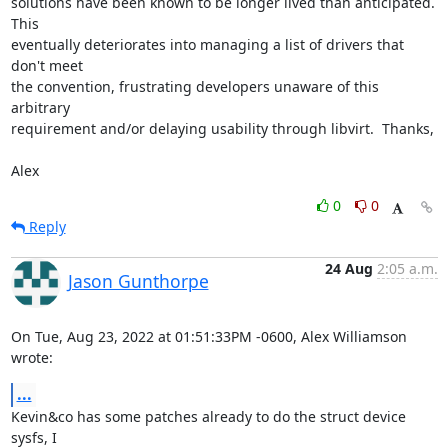
solutions have been known to be longer lived than anticipated.  
This

eventually deteriorates into managing a list of drivers that 
don't meet

the convention, frustrating developers unaware of this 
arbitrary

requirement and/or delaying usability through libvirt.  Thanks,

Alex
0
0
Reply
24 Aug
2:05 a.m.
Jason Gunthorpe
On Tue, Aug 23, 2022 at 01:51:33PM -0600, Alex Williamson 
wrote:
...
Kevin&co has some patches already to do the struct device 
sysfs, I
