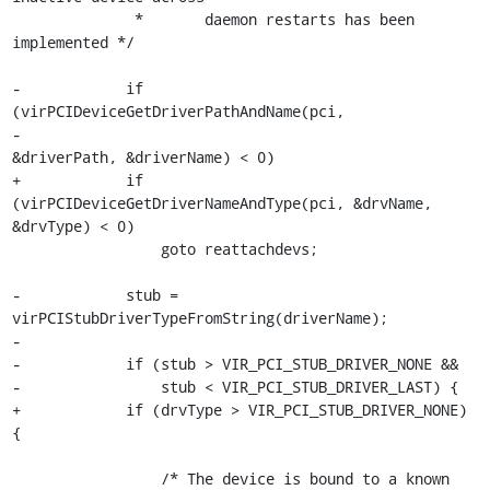
              *       daemon restarts has been 
implemented */

-            if 
(virPCIDeviceGetDriverPathAndName(pci,

-                                                 
&driverPath, &driverName) < 0)

+            if 
(virPCIDeviceGetDriverNameAndType(pci, &drvName, 
&drvType) < 0)

                 goto reattachdevs;

-            stub = 
virPCIStubDriverTypeFromString(driverName);

-

-            if (stub > VIR_PCI_STUB_DRIVER_NONE &&

-                stub < VIR_PCI_STUB_DRIVER_LAST) {

+            if (drvType > VIR_PCI_STUB_DRIVER_NONE) 
{

                 /* The device is bound to a known 