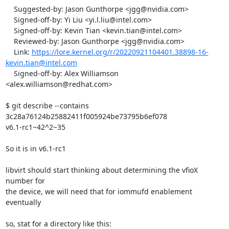
    Suggested-by: Jason Gunthorpe <jgg@nvidia.com>

    Signed-off-by: Yi Liu <yi.l.liu@intel.com>

    Signed-off-by: Kevin Tian <kevin.tian@intel.com>

    Reviewed-by: Jason Gunthorpe <jgg@nvidia.com>

    Link: 
https://lore.kernel.org/r/20220921104401.38898-16-
kevin.tian@intel.com
    Signed-off-by: Alex Williamson 
<alex.williamson@redhat.com>

$ git describe --contains 
3c28a76124b25882411f005924be73795b6ef078

v6.1-rc1~42^2~35

So it is in v6.1-rc1

libvirt should start thinking about determining the vfioX 
number for

the device, we will need that for iommufd enablement 
eventually

so, stat for a directory like this:
