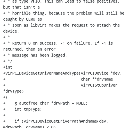
+ * as type VFIO. This can lead to false positives, 
but that isn't a

+ * horrible thing, because the problem will still be 
caught by QEMU as

+ * soon as libvirt makes the request to attach the 
device.

+ *

+ * Return 0 on success, -1 on failure. If -1 is 
returned, then an error

+ * message has been logged.

+ */

+int

+virPCIDeviceGetDriverNameAndType(virPCIDevice *dev,

+                                 char **drvName,

+                                 virPCIStubDriver 
*drvType)

+{

+    g_autofree char *drvPath = NULL;

+    int tmpType;

+

+    if (virPCIDeviceGetDriverPathAndName(dev, 
&drvPath, drvName) < 0)
