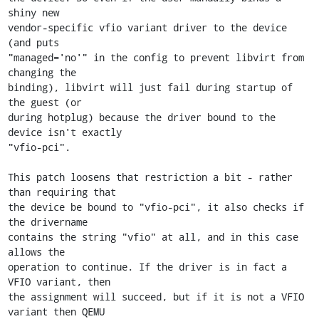
shiny new

vendor-specific vfio variant driver to the device 
(and puts

"managed='no'" in the config to prevent libvirt from 
changing the

binding), libvirt will just fail during startup of 
the guest (or

during hotplug) because the driver bound to the 
device isn't exactly

"vfio-pci".

This patch loosens that restriction a bit - rather 
than requiring that

the device be bound to "vfio-pci", it also checks if 
the drivername

contains the string "vfio" at all, and in this case 
allows the

operation to continue. If the driver is in fact a 
VFIO variant, then

the assignment will succeed, but if it is not a VFIO 
variant then QEMU
