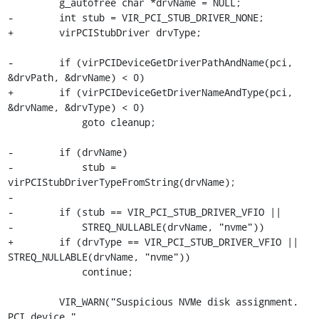
         g_autofree char *drvName = NULL;

-        int stub = VIR_PCI_STUB_DRIVER_NONE;

+        virPCIStubDriver drvType;

-        if (virPCIDeviceGetDriverPathAndName(pci, 
&drvPath, &drvName) < 0)

+        if (virPCIDeviceGetDriverNameAndType(pci, 
&drvName, &drvType) < 0)

             goto cleanup;

-        if (drvName)

-            stub = 
virPCIStubDriverTypeFromString(drvName);

-

-        if (stub == VIR_PCI_STUB_DRIVER_VFIO ||

-            STREQ_NULLABLE(drvName, "nvme"))

+        if (drvType == VIR_PCI_STUB_DRIVER_VFIO || 
STREQ_NULLABLE(drvName, "nvme"))

             continue;

         VIR_WARN("Suspicious NVMe disk assignment. 
PCI device "
