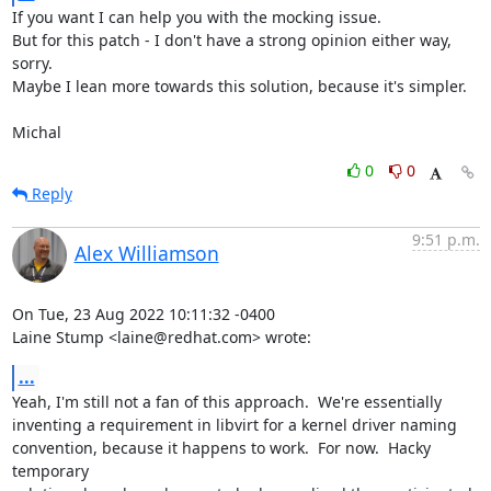
If you want I can help you with the mocking issue.

But for this patch - I don't have a strong opinion either way, 
sorry.

Maybe I lean more towards this solution, because it's simpler.

Michal
0
0
Reply
9:51 p.m.
Alex Williamson
On Tue, 23 Aug 2022 10:11:32 -0400

Laine Stump <laine@redhat.com> wrote:
...
Yeah, I'm still not a fan of this approach.  We're essentially

inventing a requirement in libvirt for a kernel driver naming

convention, because it happens to work.  For now.  Hacky 
temporary
