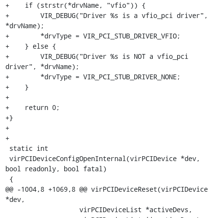
+    if (strstr(*drvName, "vfio")) {

+        VIR_DEBUG("Driver %s is a vfio_pci driver", 
*drvName);

+        *drvType = VIR_PCI_STUB_DRIVER_VFIO;

+    } else {

+        VIR_DEBUG("Driver %s is NOT a vfio_pci 
driver", *drvName);

+        *drvType = VIR_PCI_STUB_DRIVER_NONE;

+    }

+

+    return 0;

+}

+

+

 static int

 virPCIDeviceConfigOpenInternal(virPCIDevice *dev, 
bool readonly, bool fatal)

 {

@@ -1004,8 +1069,8 @@ virPCIDeviceReset(virPCIDevice 
*dev,

                   virPCIDeviceList *activeDevs,
