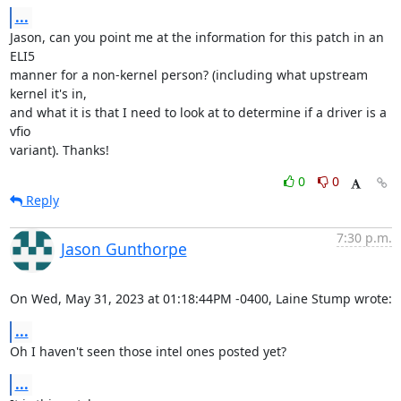
...
Jason, can you point me at the information for this patch in an 
ELI5 

manner for a non-kernel person? (including what upstream 
kernel it's in, 

and what it is that I need to look at to determine if a driver is a 
vfio 

variant). Thanks!
0
0
Reply
7:30 p.m.
Jason Gunthorpe
On Wed, May 31, 2023 at 01:18:44PM -0400, Laine Stump wrote:
...
Oh I haven't seen those intel ones posted yet?
...