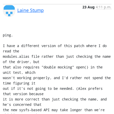
23 Aug
4:11 p.m.
Laine Stump
ping.

I have a different version of this patch where I do 
read the 

modules.alias file rather than just checking the name 
of the driver, but 

that also requires "double mocking" open() in the 
unit test, which 

wasn't working properly, and I'd rather not spend the 
time figuring it 

out if it's not going to be needed. (Alex prefers 
that version because 

it is more correct than just checking the name, and 
he's concerned that 

the new sysfs-based API may take longer than we're 