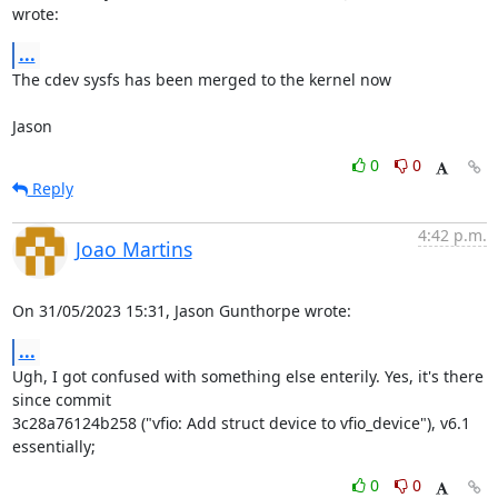
wrote:
...
The cdev sysfs has been merged to the kernel now

Jason
0
0
Reply
4:42 p.m.
Joao Martins
On 31/05/2023 15:31, Jason Gunthorpe wrote:
...
Ugh, I got confused with something else enterily. Yes, it's there 
since commit

3c28a76124b258 ("vfio: Add struct device to vfio_device"), v6.1 
essentially;
0
0