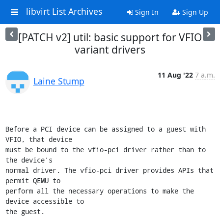
libvirt List Archives
Sign In
Sign Up
[PATCH v2] util: basic support for VFIO
variant drivers
11 Aug '22
7 a.m.
Laine Stump
Before a PCI device can be assigned to a guest with 
VFIO, that device

must be bound to the vfio-pci driver rather than to 
the device's

normal driver. The vfio-pci driver provides APIs that 
permit QEMU to

perform all the necessary operations to make the 
device accessible to

the guest.
