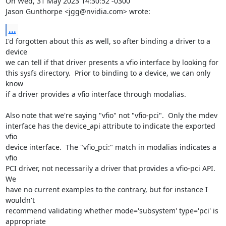
On Wed, 31 May 2023 14:30:52 -0300

Jason Gunthorpe <jgg@nvidia.com> wrote:
...
I'd forgotten about this as well, so after binding a driver to a 
device

we can tell if that driver presents a vfio interface by looking for

this sysfs directory.  Prior to binding to a device, we can only 
know

if a driver provides a vfio interface through modalias.

Also note that we're saying "vfio" not "vfio-pci".  Only the mdev

interface has the device_api attribute to indicate the exported 
vfio

device interface.  The "vfio_pci:" match in modalias indicates a 
vfio

PCI driver, not necessarily a driver that provides a vfio-pci API.  
We

have no current examples to the contrary, but for instance I 
wouldn't

recommend validating whether mode='subsystem' type='pci' is 
appropriate
