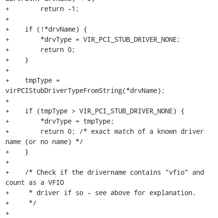
+        return -1;

+

+    if (!*drvName) {

+        *drvType = VIR_PCI_STUB_DRIVER_NONE;

+        return 0;

+    }

+

+    tmpType = 
virPCIStubDriverTypeFromString(*drvName);

+

+    if (tmpType > VIR_PCI_STUB_DRIVER_NONE) {

+        *drvType = tmpType;

+        return 0; /* exact match of a known driver 
name (or no name) */

+    }

+

+    /* Check if the drivername contains "vfio" and 
count as a VFIO

+     * driver if so - see above for explanation.

+     */

+
