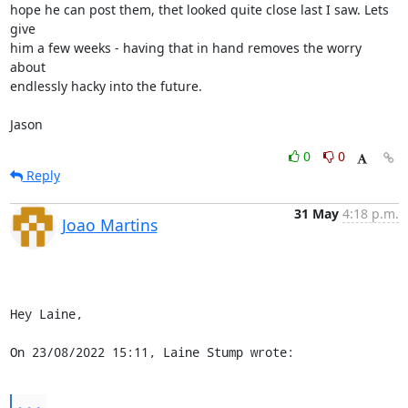
hope he can post them, thet looked quite close last I saw. Lets 
give

him a few weeks - having that in hand removes the worry 
about

endlessly hacky into the future.

Jason
0
0
Reply
31 May
4:18 p.m.
Joao Martins
Hey Laine,

On 23/08/2022 15:11, Laine Stump wrote:
...