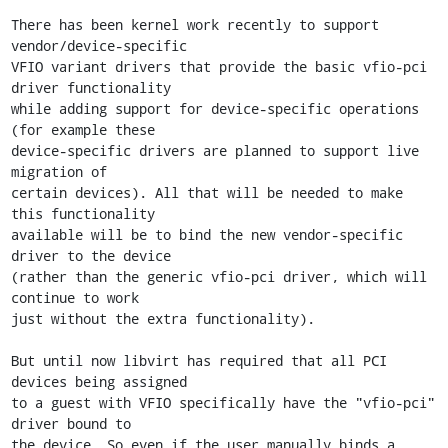
There has been kernel work recently to support 
vendor/device-specific

VFIO variant drivers that provide the basic vfio-pci 
driver functionality

while adding support for device-specific operations 
(for example these

device-specific drivers are planned to support live 
migration of

certain devices). All that will be needed to make 
this functionality

available will be to bind the new vendor-specific 
driver to the device

(rather than the generic vfio-pci driver, which will 
continue to work

just without the extra functionality).

But until now libvirt has required that all PCI 
devices being assigned

to a guest with VFIO specifically have the "vfio-pci" 
driver bound to

the device. So even if the user manually binds a 