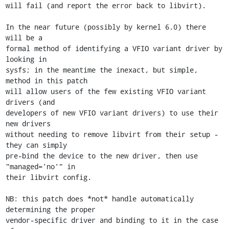
will fail (and report the error back to libvirt).

In the near future (possibly by kernel 6.0) there 
will be a

formal method of identifying a VFIO variant driver by 
looking in

sysfs; in the meantime the inexact, but simple, 
method in this patch

will allow users of the few existing VFIO variant 
drivers (and

developers of new VFIO variant drivers) to use their 
new drivers

without needing to remove libvirt from their setup - 
they can simply

pre-bind the device to the new driver, then use 
"managed='no'" in

their libvirt config.

NB: this patch does *not* handle automatically 
determining the proper

vendor-specific driver and binding to it in the case 