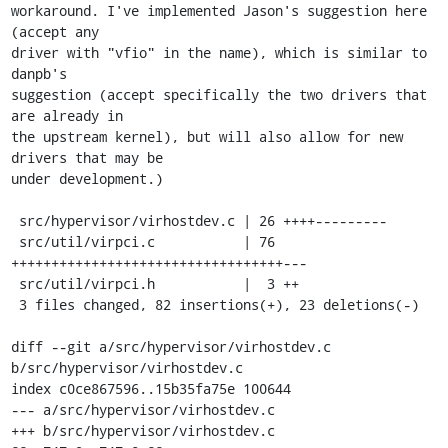
workaround. I've implemented Jason's suggestion here 
(accept any

driver with "vfio" in the name), which is similar to 
danpb's

suggestion (accept specifically the two drivers that 
are already in

the upstream kernel), but will also allow for new 
drivers that may be

under development.)

 src/hypervisor/virhostdev.c | 26 ++++---------

 src/util/virpci.c           | 76 
++++++++++++++++++++++++++++++++++---

 src/util/virpci.h           |  3 ++

 3 files changed, 82 insertions(+), 23 deletions(-)

diff --git a/src/hypervisor/virhostdev.c 
b/src/hypervisor/virhostdev.c

index c0ce867596..15b35fa75e 100644

--- a/src/hypervisor/virhostdev.c

+++ b/src/hypervisor/virhostdev.c
