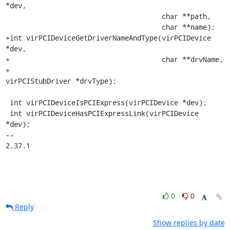
*dev,

                                      char **path,

                                      char **name);

+int virPCIDeviceGetDriverNameAndType(virPCIDevice 
*dev,

+                                     char **drvName,

+                                     
virPCIStubDriver *drvType);

 int virPCIDeviceIsPCIExpress(virPCIDevice *dev);

 int virPCIDeviceHasPCIExpressLink(virPCIDevice 
*dev);

-- 

2.37.1
0
0
Reply
Show replies by date