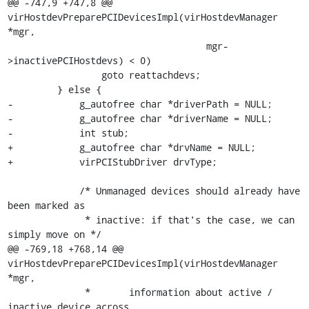
@@ -747,9 +747,8 @@ 
virHostdevPreparePCIDevicesImpl(virHostdevManager 
*mgr,

                                    mgr-
>inactivePCIHostdevs) < 0)

                 goto reattachdevs;

         } else {

-            g_autofree char *driverPath = NULL;

-            g_autofree char *driverName = NULL;

-            int stub;

+            g_autofree char *drvName = NULL;

+            virPCIStubDriver drvType;

             /* Unmanaged devices should already have 
been marked as

              * inactive: if that's the case, we can 
simply move on */

@@ -769,18 +768,14 @@ 
virHostdevPreparePCIDevicesImpl(virHostdevManager 
*mgr,

              *       information about active / 
inactive device across
