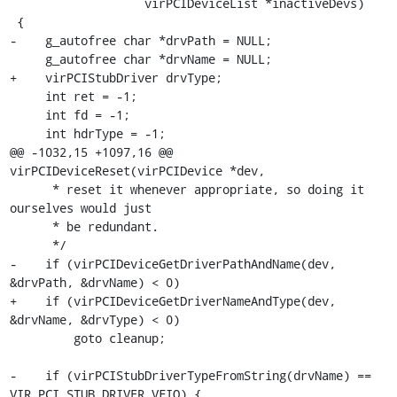
                   virPCIDeviceList *inactiveDevs)

 {

-    g_autofree char *drvPath = NULL;

     g_autofree char *drvName = NULL;

+    virPCIStubDriver drvType;

     int ret = -1;

     int fd = -1;

     int hdrType = -1;

@@ -1032,15 +1097,16 @@ 
virPCIDeviceReset(virPCIDevice *dev,

      * reset it whenever appropriate, so doing it 
ourselves would just

      * be redundant.

      */

-    if (virPCIDeviceGetDriverPathAndName(dev, 
&drvPath, &drvName) < 0)

+    if (virPCIDeviceGetDriverNameAndType(dev, 
&drvName, &drvType) < 0)

         goto cleanup;

-    if (virPCIStubDriverTypeFromString(drvName) == 
VIR_PCI_STUB_DRIVER_VFIO) {
