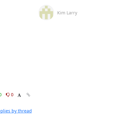
Kim Larry
0
0
plies by thread