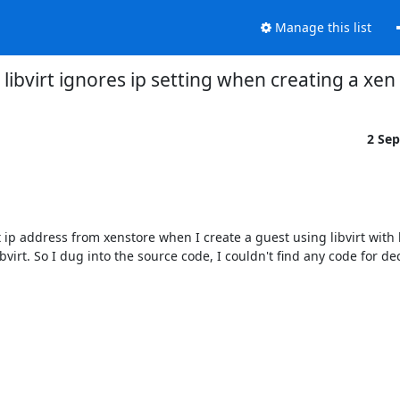
Manage this list
s] libvirt ignores ip setting when creating a x
2 Se
et ip address from xenstore when I create a guest using libvirt with l
bvirt. So I dug into the source code, I couldn't find any code for de