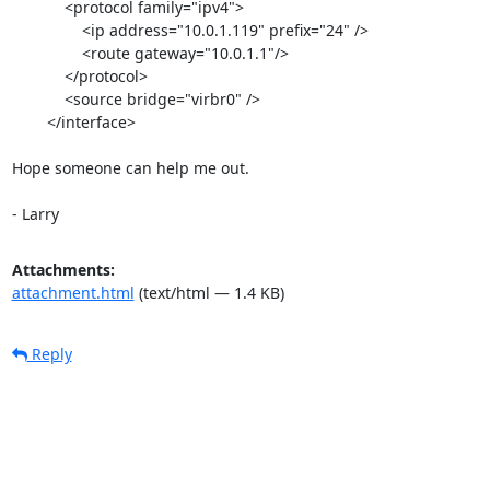
            <protocol family="ipv4">

                <ip address="10.0.1.119" prefix="24" />

                <route gateway="10.0.1.1"/>

            </protocol>

            <source bridge="virbr0" />

        </interface>

Hope someone can help me out.

- Larry 
Attachments:
attachment.html
(text/html — 1.4 KB)
Reply