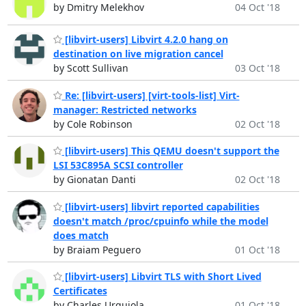
by Dmitry Melekhov
04 Oct '18
[libvirt-users] Libvirt 4.2.0 hang on
destination on live migration cancel
by Scott Sullivan
03 Oct '18
Re: [libvirt-users] [virt-tools-list] Virt-
manager: Restricted networks
by Cole Robinson
02 Oct '18
[libvirt-users] This QEMU doesn't support the
LSI 53C895A SCSI controller
by Gionatan Danti
02 Oct '18
[libvirt-users] libvirt reported capabilities
doesn't match /proc/cpuinfo while the model
does match
by Braiam Peguero
01 Oct '18
[libvirt-users] Libvirt TLS with Short Lived
Certificates
by Charles Urquiola
01 Oct '18