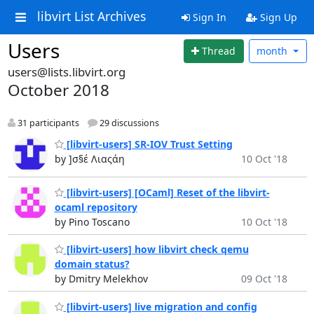
libvirt List Archives
Sign In
Sign Up
Users
Thread
month
users@lists.libvirt.org
October 2018
31 participants
29 discussions
[libvirt-users] SR-IOV Trust Setting
by ]σ§έ Λιαςάη
10 Oct '18
[libvirt-users] [OCaml] Reset of the libvirt-
ocaml repository
by Pino Toscano
10 Oct '18
[libvirt-users] how libvirt check qemu
domain status?
by Dmitry Melekhov
09 Oct '18
[libvirt-users] live migration and config