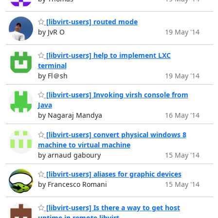
[libvirt-users] routed mode
by JvR O
19 May '14
[libvirt-users] help to implement LXC
terminal
by Fl＠sh
19 May '14
[libvirt-users] Invoking virsh console from
Java
by Nagaraj Mandya
16 May '14
[libvirt-users] convert physical windows 8
machine to virtual machine
by arnaud gaboury
15 May '14
[libvirt-users] aliases for graphic devices
by Francesco Romani
15 May '14
[libvirt-users] Is there a way to get host
uptime in remote libvirt