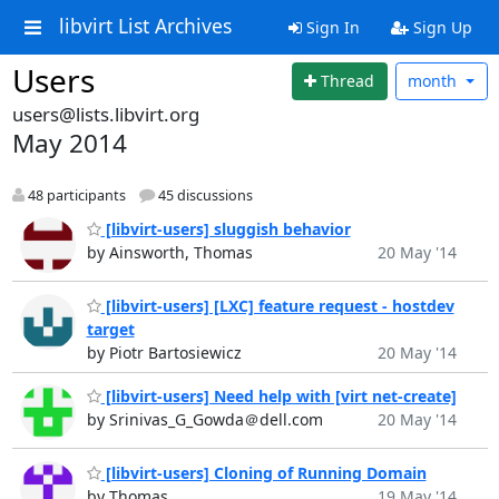
libvirt List Archives
Sign In
Sign Up
Users
Thread
month
users@lists.libvirt.org
May 2014
48 participants
45 discussions
[libvirt-users] sluggish behavior
by Ainsworth, Thomas
20 May '14
[libvirt-users] [LXC] feature request - hostdev
target
by Piotr Bartosiewicz
20 May '14
[libvirt-users] Need help with [virt net-create]
by Srinivas_G_Gowda＠dell.com
20 May '14
[libvirt-users] Cloning of Running Domain
by Thomas
19 May '14