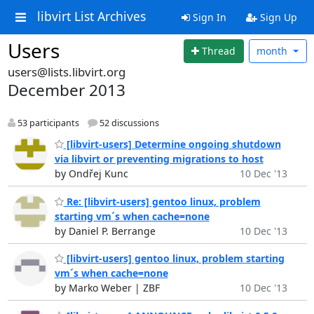
libvirt List Archives
Sign In
Sign Up
Users
Thread
month
users@lists.libvirt.org
December 2013
53 participants
52 discussions
[libvirt-users] Determine ongoing shutdown
via libvirt or preventing migrations to host
by Ondřej Kunc
10 Dec '13
Re: [libvirt-users] gentoo linux, problem
starting vm´s when cache=none
by Daniel P. Berrange
10 Dec '13
[libvirt-users] gentoo linux, problem starting
vm´s when cache=none
by Marko Weber | ZBF
10 Dec '13