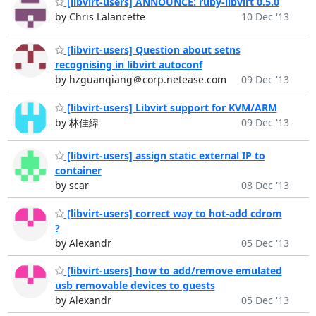
[libvirt-users] ANNOUNCE: ruby-libvirt 0.5.0
by Chris Lalancette
10 Dec '13
[libvirt-users] Question about setns
recognising in libvirt autoconf
by hzguanqiang＠corp.netease.com
09 Dec '13
[libvirt-users] Libvirt support for KVM/ARM
by 林佳緯
09 Dec '13
[libvirt-users] assign static external IP to
container
by scar
08 Dec '13
[libvirt-users] correct way to hot-add cdrom
?
by Alexandr
05 Dec '13
[libvirt-users] how to add/remove emulated
usb removable devices to guests
by Alexandr
05 Dec '13