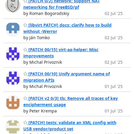
[PATCH 0/2] network: support NAT
networking for FreeBSD/pf
by Roman Bogorodskiy
02 Jul '25
[libvirt PATCH] docs: clarify how to build
without -Werror
by Ján Tomko
02 Jul '25
[PATCH 00/15] virt-aa-helper: Misc
improvements
by Michal Privoznik
02 Jul '25
[PATCH 00/10] Unify argument name of
migration APIs
by Michal Privoznik
01 Jul '25
[PATCH v2 0/3] tls: Remove all traces of key
encipherment usage
by Peter Krempa
01 Jul '25
[PATCH] tests: validate an XML config with
USB vendor/product set