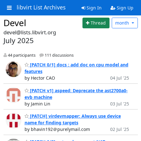
libvirt List Archives
Sign In
Sign Up
Devel
Thread
month
devel@lists.libvirt.org
July 2025
44 participants
111 discussions
[PATCH 0/1] docs : add doc on cpu model and
features
by Hector CAO
04 Jul '25
[PATCH v1] aspeed: Deprecate the ast2700a0-
evb machine
by Jamin Lin
03 Jul '25
[PATCH] virdevmapper: Always use device
name for finding targets
by bhavin192＠purelymail.com
02 Jul '25