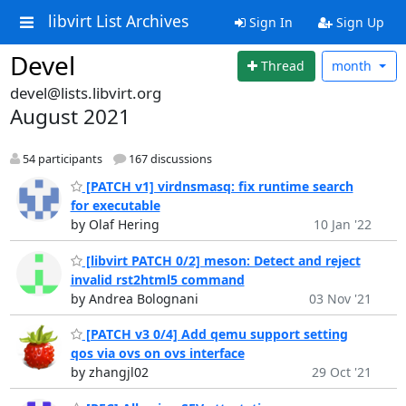
libvirt List Archives
Sign In
Sign Up
Devel
Thread
month
devel@lists.libvirt.org
August 2021
54 participants
167 discussions
[PATCH v1] virdnsmasq: fix runtime search
for executable
by Olaf Hering
10 Jan '22
[libvirt PATCH 0/2] meson: Detect and reject
invalid rst2html5 command
by Andrea Bolognani
03 Nov '21
[PATCH v3 0/4] Add qemu support setting
qos via ovs on ovs interface
by zhangjl02
29 Oct '21