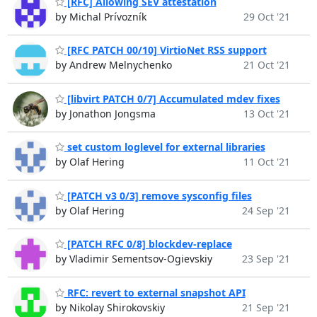
[RFC] Allowing SEV attestation
by Michal Prívozník
29 Oct '21
[RFC PATCH 00/10] VirtioNet RSS support
by Andrew Melnychenko
21 Oct '21
[libvirt PATCH 0/7] Accumulated mdev fixes
by Jonathon Jongsma
13 Oct '21
set custom loglevel for external libraries
by Olaf Hering
11 Oct '21
[PATCH v3 0/3] remove sysconfig files
by Olaf Hering
24 Sep '21
[PATCH RFC 0/8] blockdev-replace
by Vladimir Sementsov-Ogievskiy
23 Sep '21
RFC: revert to external snapshot API
by Nikolay Shirokovskiy
21 Sep '21