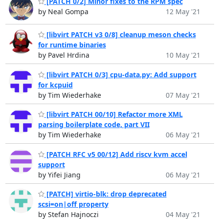
[PATCH 0/2] Minor fixes to the RPM spec
by Neal Gompa
12 May '21
[libvirt PATCH v3 0/8] cleanup meson checks
for runtime binaries
by Pavel Hrdina
10 May '21
[libvirt PATCH 0/3] cpu-data.py: Add support
for kcpuid
by Tim Wiederhake
07 May '21
[libvirt PATCH 00/10] Refactor more XML
parsing boilerplate code, part VII
by Tim Wiederhake
06 May '21
[PATCH RFC v5 00/12] Add riscv kvm accel
support
by Yifei Jiang
06 May '21
[PATCH] virtio-blk: drop deprecated
scsi=on|off property
by Stefan Hajnoczi
04 May '21