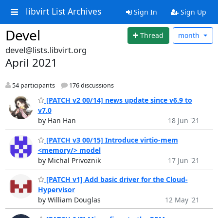
libvirt List Archives
Sign In
Sign Up
Devel
Thread
month
devel@lists.libvirt.org
April 2021
54 participants
176 discussions
[PATCH v2 00/14] news update since v6.9 to
v7.0
by Han Han
18 Jun '21
[PATCH v3 00/15] Introduce virtio-mem
<memory/> model
by Michal Privoznik
17 Jun '21
[PATCH v1] Add basic driver for the Cloud-
Hypervisor
by William Douglas
12 May '21