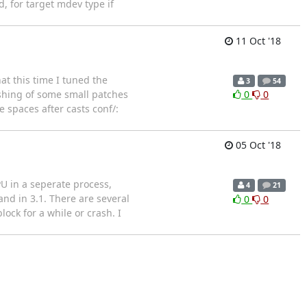
, for target mdev type if
11 Oct '18
hat this time I tuned the
3
54
ashing of some small patches
0
0
 spaces after casts conf/:
05 Oct '18
U in a seperate process,
4
21
and in 3.1. There are several
0
0
ock for a while or crash. I