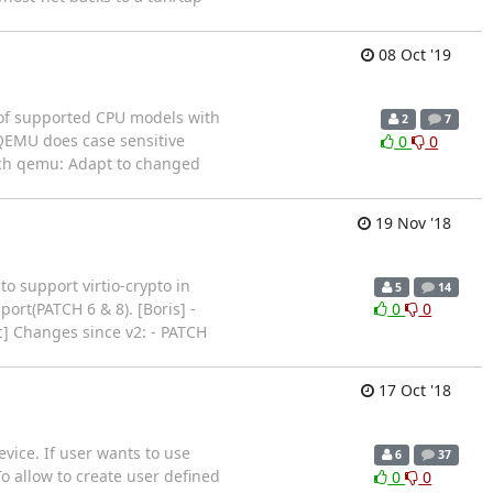
08 Oct '19
st of supported CPU models with
2
7
QEMU does case sensitive
0
0
arch qemu: Adapt to changed
19 Nov '18
o support virtio-crypto in
5
14
pport(PATCH 6 & 8). [Boris] -
0
0
c] Changes since v2: - PATCH
17 Oct '18
vice. If user wants to use
6
37
o allow to create user defined
0
0