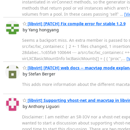
instantiated in virConnect methods, so the generator is
methods that return pool or vol instances which aren't
volumes from a pool. In these cases passing 'self'
…
[V
[libvirt] [PATCH] Fix compile error for stable 1.2.9
by Yang hongyang
Seems a backport miss. An extra member is passed to 
src/lxc/lxc_container.c | 2 +- 1 files changed, 1 insertions
28dabec..1c65fa9 100644 --- a/src/lxc/lxc_container.c ++
virLXCBasicMountInfo lxcBasicMounts[] = { { "proc",
…
[
[libvirt] [PATCH] web docs -- macvtap mode explan
by Stefan Berger
This adds more information about the different macvt
[libvirt] Supporting vhost-net and macvtap in libv
by Anthony Liguori
Disclaimer: I am neither an SR-IOV nor a vhost-net expe
wanted to start a discussion about supporting vhost-net 
good time to start this discussion. There are two modes 