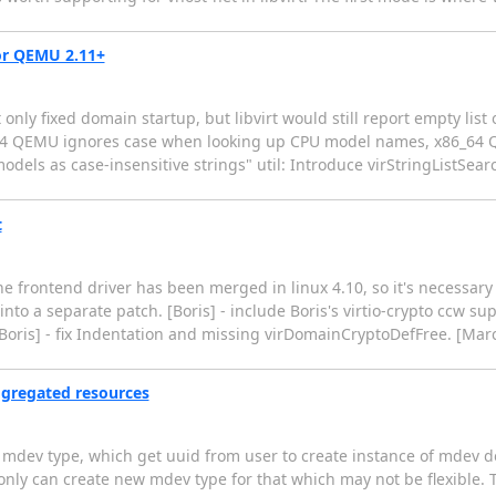
for QEMU 2.11+
 only fixed domain startup, but libvirt would still report empty li
64 QEMU ignores case when looking up CPU model names, x86_64 
models as case-insensitive strings" util: Introduce virStringListSe
t
 frontend driver has been merged in linux 4.10, so it's necessary t
t into a separate patch. [Boris] - include Boris's virtio-crypto ccw su
[Boris] - fix Indentation and missing virDomainCryptoDefFree. [Mar
ggregated resources
mdev type, which get uuid from user to create instance of mdev de
ly can create new mdev type for that which may not be flexible. T