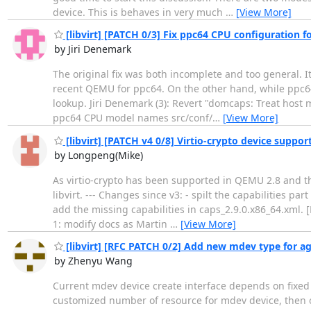
device. This is behaves in very much
…
[View More]
[libvirt] [PATCH 0/3] Fix ppc64 CPU configuration 
by Jiri Denemark
The original fix was both incomplete and too general. It
recent QEMU for ppc64. On the other hand, while ppc
lookup. Jiri Denemark (3): Revert "domcaps: Treat host 
ppc64 CPU model names src/conf/
…
[View More]
[libvirt] [PATCH v4 0/8] Virtio-crypto device suppor
by Longpeng(Mike)
As virtio-crypto has been supported in QEMU 2.8 and the
libvirt. --- Changes since v3: - spilt the capabilities par
add the missing capabilities in caps_2.9.0.x86_64.xml. 
1: modify docs as Martin
…
[View More]
[libvirt] [RFC PATCH 0/2] Add new mdev type for a
by Zhenyu Wang
Current mdev device create interface depends on fixed 
customized number of resource for mdev device, then on