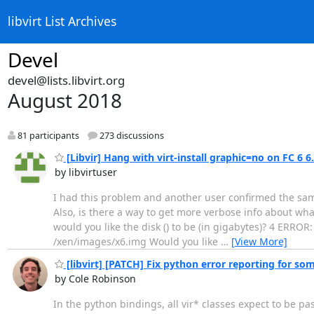
libvirt List Archives
Devel
devel@lists.libvirt.org
August 2018
81 participants
273 discussions
[Libvir] Hang with virt-install graphic=no on FC 6 6
by libvirtuser
I had this problem and another user confirmed the sa
Also, is there a way to get more verbose info about what
would you like the disk () to be (in gigabytes)? 4 ERROR:
/xen/images/x6.img Would you like
…
[View More]
[libvirt] [PATCH] Fix python error reporting for so
by Cole Robinson
In the python bindings, all vir* classes expect to be pa