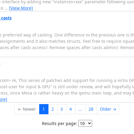
e interface by adding new "instances=xxx" parameter following uuid
ice
…
[View More]
 casts
he preferred way of casting. One difference to the previous one is t
assignments and it also matches structs. Feel free to require squ
aces after casts access/: Remove spaces after casts admin/: Remove
t
m> Hi, This series of patches add support for running a virtio GP
t-user for input & GPU" is still under review, and will hopefully l
cess, since Mesa is rather heavy on the qemu main loop, and may bl
ore]
← Newer
1
2
3
4
...
28
Older →
Results per page: