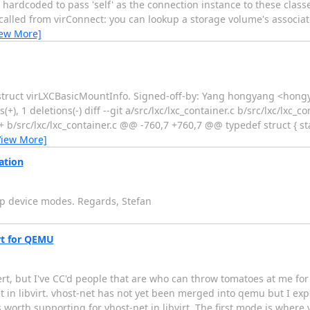
 hardcoded to pass 'self' as the connection instance to these class
 called from virConnect: you can lookup a storage volume's associa
iew More]
struct virLXCBasicMountInfo. Signed-off-by: Yang hongyang <hongy
(+), 1 deletions(-) diff --git a/src/lxc/lxc_container.c b/src/lxc/lxc_c
+ b/src/lxc/lxc_container.c @@ -760,7 +760,7 @@ typedef struct { st
View More]
ation
ap device modes. Regards, Stefan
irt for QEMU
rt, but I've CC'd people that are who can throw tomatoes at me for g
in libvirt. vhost-net has not yet been merged into qemu but I expect
worth supporting for vhost-net in libvirt. The first mode is where 