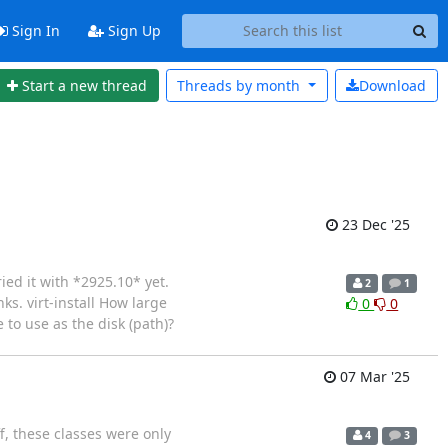
Sign In
Sign Up
Start a new thread
Threads by
month
Download
23 Dec '25
ied it with *2925.10* yet.
2
1
ks. virt-install How large
0
0
 to use as the disk (path)?
07 Mar '25
f, these classes were only
4
3