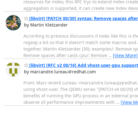
resources for mdev, this RFC trys to extend mdev creat
aggregation is supported, it can create new mdev dev
[libvirt] [PATCH 00/30] syntax: Remove spaces after
by Martin Kletzander
According to previous discussions it looks like this is t
regexp a bit so that it doesn't match some macros and 
together. Martin Kletzander (30): examples/: Remove sp
Remove spaces after casts cpu/: Remove
…
[View More]
[libvirt] [RFC v2 00/16] Add vhost-user-gpu suppor
by marcandre.lureau＠redhat.com
From: Marc-André Lureau <marcandre.lureau(a)redhat.co
using vhost-user. The QEMU series "[PATCH v4 00/29] vhos
benefits of running the GPU process in an external pro
observe x5 performance improvements with
…
[View M