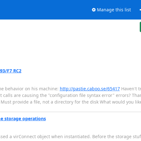
Manage this list
.93/F7 RC2
me behavior on his machine:
http://pastie.caboo.se/65417
Haven't tr
 calls are causing the "configuration file syntax error" errors? Than
 Must provide a file, not a directory for the disk What would you like
me storage operations
ssed a virConnect object when instantiated. Before the storage stuf