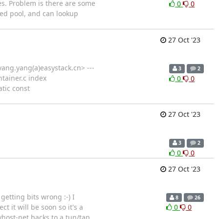
es. Problem is there are some
0
0
ted pool, and can lookup
27 Oct '23
ang.yang(a)easystack.cn> ---
3
2
ontainer.c index
0
0
atic const
27 Oct '23
3
2
0
0
27 Oct '23
etting bits wrong :-) I
8
26
 it will be soon so it's a
0
0
vhost-net backs to a tun/tap