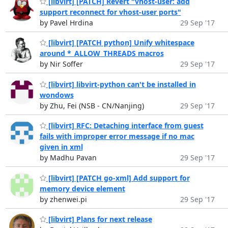
[libvirt] [PATCH] Revert "vhost-user: add
support reconnect for vhost-user ports"
by Pavel Hrdina
29 Sep '17
[libvirt] [PATCH python] Unify whitespace
around *_ALLOW_THREADS macros
by Nir Soffer
29 Sep '17
[libvirt] libvirt-python can't be installed in
wondows
by Zhu, Fei (NSB - CN/Nanjing)
29 Sep '17
[libvirt] RFC: Detaching interface from guest
fails with improper error message if no mac
given in xml
by Madhu Pavan
29 Sep '17
[libvirt] [PATCH go-xml] Add support for
memory device element
by zhenwei.pi
29 Sep '17
[libvirt] Plans for next release