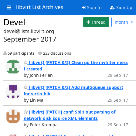
libvirt List Archives
Sign In
Sign Up
Devel
Thread
month
devel@lists.libvirt.org
September 2017
69 participants
233 discussions
[libvirt] [PATCH 0/2] Clean up the nwfilter mess
I created
by John Ferlan
29 Sep '17
[libvirt] [PATCH 0/2] Add multiqueue support
for virtio-blk
by Lin Ma
29 Sep '17
[libvirt] [PATCH] conf: Split out parsing of
network disk source XML elements
by Peter Krempa
29 Sep '17