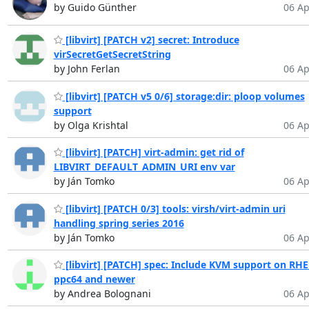
by Guido Günther
06 Ap
[libvirt] [PATCH v2] secret: Introduce
virSecretGetSecretString
by John Ferlan
06 Ap
[libvirt] [PATCH v5 0/6] storage:dir: ploop volumes
support
by Olga Krishtal
06 Ap
[libvirt] [PATCH] virt-admin: get rid of
LIBVIRT_DEFAULT_ADMIN_URI env var
by Ján Tomko
06 Ap
[libvirt] [PATCH 0/3] tools: virsh/virt-admin uri
handling spring series 2016
by Ján Tomko
06 Ap
[libvirt] [PATCH] spec: Include KVM support on RHE
ppc64 and newer
by Andrea Bolognani
06 Ap