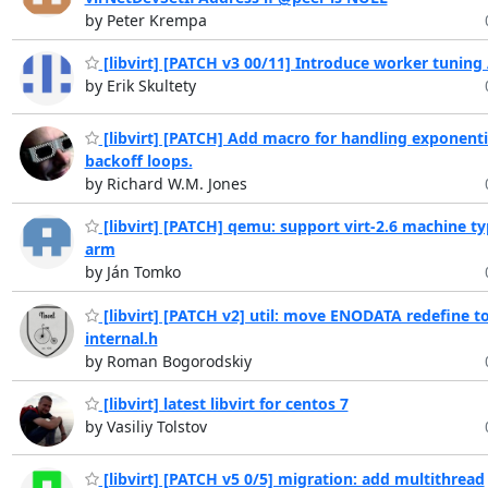
by Peter Krempa
[libvirt] [PATCH v3 00/11] Introduce worker tuning
by Erik Skultety
[libvirt] [PATCH] Add macro for handling exponenti
backoff loops.
by Richard W.M. Jones
[libvirt] [PATCH] qemu: support virt-2.6 machine t
arm
by Ján Tomko
[libvirt] [PATCH v2] util: move ENODATA redefine t
internal.h
by Roman Bogorodskiy
[libvirt] latest libvirt for centos 7
by Vasiliy Tolstov
[libvirt] [PATCH v5 0/5] migration: add multithread