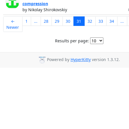
compression
by Nikolay Shirokovskiy
←
1
...
28
29
30
31
32
33
34
...
Newer
Results per page:
Powered by
HyperKitty
version 1.3.12.