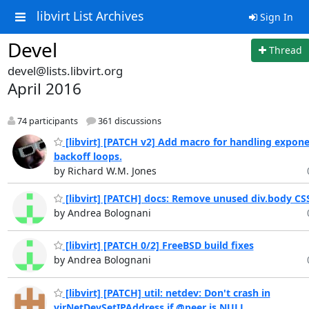
libvirt List Archives
Sign In
Devel
Thread
devel@lists.libvirt.org
April 2016
74 participants
361 discussions
[libvirt] [PATCH v2] Add macro for handling expone
backoff loops.
by Richard W.M. Jones
[libvirt] [PATCH] docs: Remove unused div.body CSS
by Andrea Bolognani
[libvirt] [PATCH 0/2] FreeBSD build fixes
by Andrea Bolognani
[libvirt] [PATCH] util: netdev: Don't crash in
virNetDevSetIPAddress if @peer is NULL