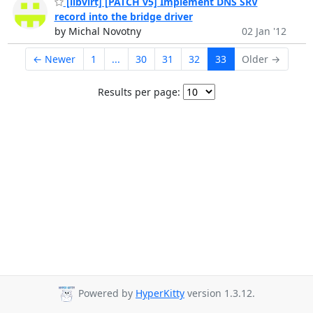
[libvirt] [PATCH v5] Implement DNS SRV
record into the bridge driver
by Michal Novotny
02 Jan '12
← Newer
1
...
30
31
32
33
Older →
Results per page:
Powered by
HyperKitty
version 1.3.12.