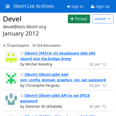
libvirt List Archives
Sign In
Sign Up
Devel
Thread
month
devel@lists.libvirt.org
January 2012
75 participants
324 discussions
[libvirt] [PATCH v5] Implement DNS SRV
record into the bridge driver
by Michal Novotny
02 Jan '12
[libvirt] [libvirt-glib] Add
gvir_config_domain_graphics_vnc_set_password
by Christophe Fergeau
02 Jan '12
[libvirt] [libvirt-glib] API to set SPICE
password
by Zeeshan Ali (Khattak)
02 Jan '12