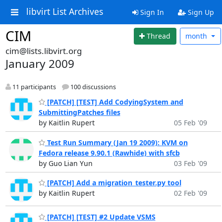
libvirt List Archives
Sign In
Sign Up
CIM
Thread
month
cim@lists.libvirt.org
January 2009
11 participants
100 discussions
[PATCH] [TEST] Add CodyingSystem and
SubmittingPatches files
by Kaitlin Rupert
05 Feb '09
Test Run Summary (Jan 19 2009): KVM on
Fedora release 9.90.1 (Rawhide) with sfcb
by Guo Lian Yun
03 Feb '09
[PATCH] Add a migration_tester.py tool
by Kaitlin Rupert
02 Feb '09
[PATCH] [TEST] #2 Update VSMS