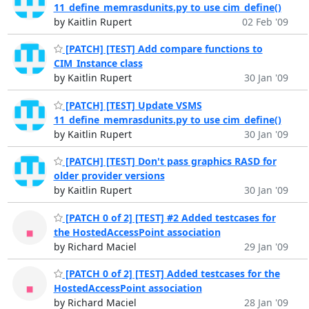
11_define_memrasdunits.py to use cim_define()
by Kaitlin Rupert
02 Feb '09
[PATCH] [TEST] Add compare functions to
CIM_Instance class
by Kaitlin Rupert
30 Jan '09
[PATCH] [TEST] Update VSMS
11_define_memrasdunits.py to use cim_define()
by Kaitlin Rupert
30 Jan '09
[PATCH] [TEST] Don't pass graphics RASD for
older provider versions
by Kaitlin Rupert
30 Jan '09
[PATCH 0 of 2] [TEST] #2 Added testcases for
the HostedAccessPoint association
by Richard Maciel
29 Jan '09
[PATCH 0 of 2] [TEST] Added testcases for the
HostedAccessPoint association
by Richard Maciel
28 Jan '09