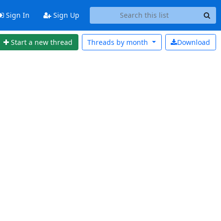
Sign In
Sign Up
Start a new thread
Threads by
month
Download