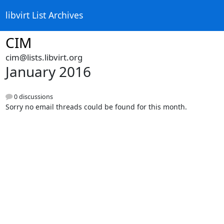
libvirt List Archives
CIM
cim@lists.libvirt.org
January 2016
0 discussions
Sorry no email threads could be found for this month.