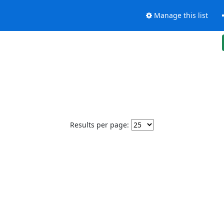
Manage this list
Results per page: