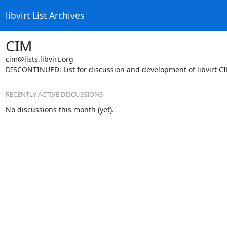
libvirt List Archives
CIM
cim@lists.libvirt.org
DISCONTINUED: List for discussion and development of libvirt C
RECENTLY ACTIVE DISCUSSIONS
No discussions this month (yet).