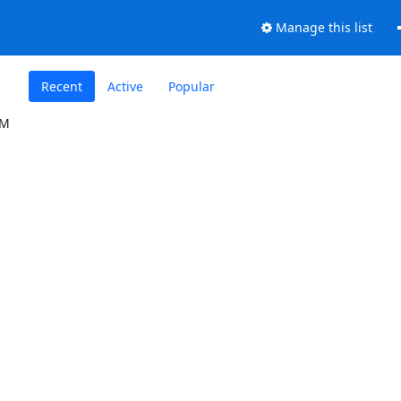
Manage this list
Recent
Active
Popular
IM