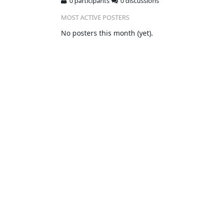
0 participants
0 discussions
MOST ACTIVE POSTERS
No posters this month (yet).