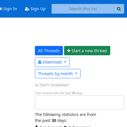
Sign In
Sign Up
All Threads
Start a n
ew thread
Download
Threads by
month
ACTIVITY SUMMARY
Post volume over the past
30
days.
The following statistics are from
the past
30
days: