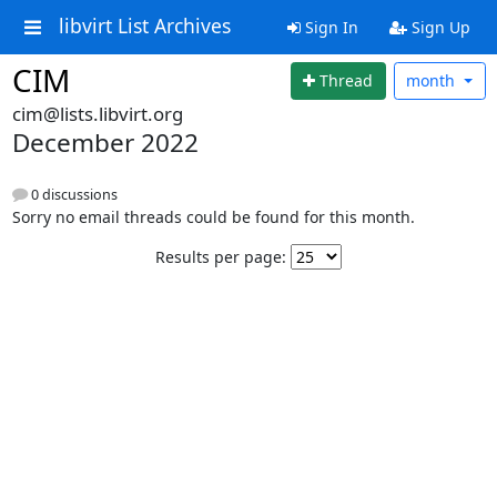
libvirt List Archives
Sign In
Sign Up
CIM
Thread
month
cim@lists.libvirt.org
December 2022
0 discussions
Sorry no email threads could be found for this month.
Results per page: