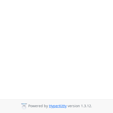
Powered by
HyperKitty
version 1.3.12.