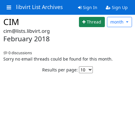
libvirt List Archives
Sign In
Sign Up
CIM
Thread
month
cim@lists.libvirt.org
February 2018
0 discussions
Sorry no email threads could be found for this month.
Results per page: