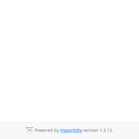
Powered by
HyperKitty
version 1.3.12.