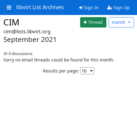
libvirt List Archives
Sign In
Sign Up
CIM
Thread
month
cim@lists.libvirt.org
September 2021
0 discussions
Sorry no email threads could be found for this month.
Results per page: