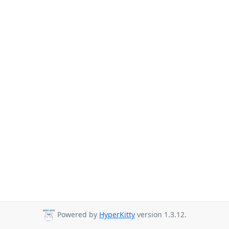
Powered by
HyperKitty
version 1.3.12.